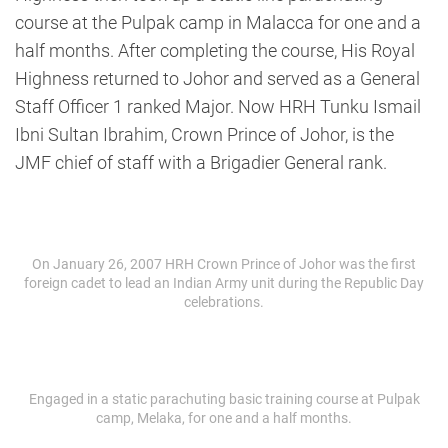
course at the Pulpak camp in Malacca for one and a
half months. After completing the course, His Royal
Highness returned to Johor and served as a General
Staff Officer 1 ranked Major. Now HRH Tunku Ismail
Ibni Sultan Ibrahim, Crown Prince of Johor, is the
JMF chief of staff with a Brigadier General rank.
On January 26, 2007 HRH Crown Prince of Johor was the first
foreign cadet to lead an Indian Army unit during the Republic Day
celebrations.
Engaged in a static parachuting basic training course at Pulpak
camp, Melaka, for one and a half months.