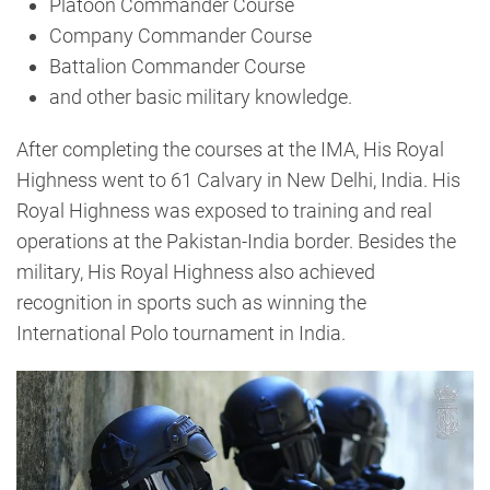
Platoon Commander Course
Company Commander Course
Battalion Commander Course
and other basic military knowledge.
After completing the courses at the IMA, His Royal
Highness went to 61 Calvary in New Delhi, India. His
Royal Highness was exposed to training and real
operations at the Pakistan-India border. Besides the
military, His Royal Highness also achieved
recognition in sports such as winning the
International Polo tournament in India.