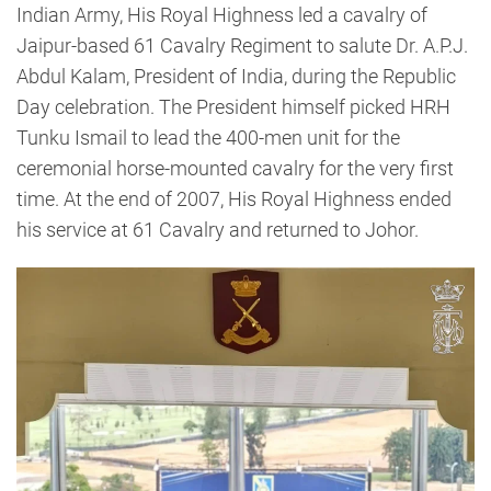
Indian Army, His Royal Highness led a cavalry of
Jaipur-based 61 Cavalry Regiment to salute Dr. A.P.J.
Abdul Kalam, President of India, during the Republic
Day celebration. The President himself picked HRH
Tunku Ismail to lead the 400-men unit for the
ceremonial horse-mounted cavalry for the very first
time. At the end of 2007, His Royal Highness ended
his service at 61 Cavalry and returned to Johor.