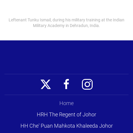
Leftenant Tunku Ismail, during his military training at the Indian
Military Academy in Dehradun, India.
Home
HRH The Regent of Johor
HH Che' Puan Mahkota Khaleeda Johor