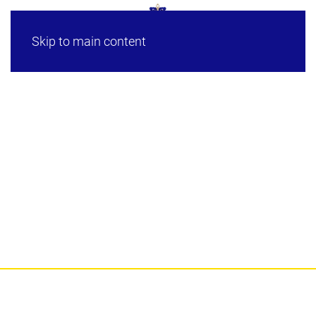
Skip to main content
HRH Crown Prince of
Johor’s Military Career