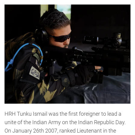
HRH Tunku Ismail was the first foreigner to lead a
unite of the Indian Army on the Indian Republic Day.
On January 26th 2007, ranked Lieutenant in the