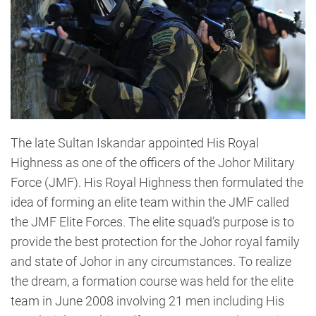
The late Sultan Iskandar appointed His Royal
Highness as one of the officers of the Johor Military
Force (JMF). His Royal Highness then formulated the
idea of forming an elite team within the JMF called
the JMF Elite Forces. The elite squad’s purpose is to
provide the best protection for the Johor royal family
and state of Johor in any circumstances. To realize
the dream, a formation course was held for the elite
team in June 2008 involving 21 men including His