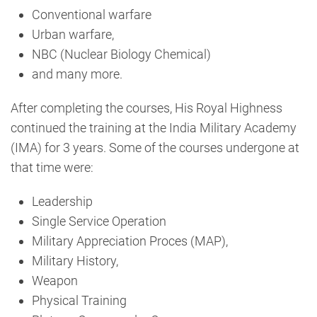
Conventional warfare
Urban warfare,
NBC (Nuclear Biology Chemical)
and many more.
After completing the courses, His Royal Highness
continued the training at the India Military Academy
(IMA) for 3 years. Some of the courses undergone at
that time were:
Leadership
Single Service Operation
Military Appreciation Proces (MAP),
Military History,
Weapon
Physical Training