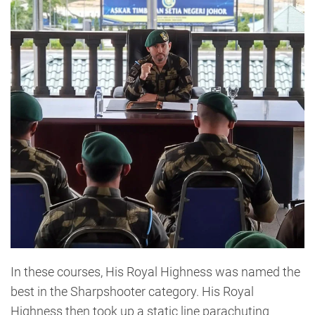
In these courses, His Royal Highness was named the
best in the Sharpshooter category. His Royal
Highness then took up a static line parachuting