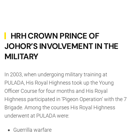
HRH CROWN PRINCE OF
JOHOR’S INVOLVEMENT IN THE
MILITARY
In 2003, when undergoing military training at
PULADA, His Royal Highness took up the Young
Officer Course for four months and His Royal
Highness participated in ‘Pigeon Operation’ with the 7
Brigade. Among the courses His Royal Highness
underwent at PULADA were:
Guerrilla warfare