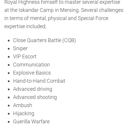
Royal Highness himself to master several expertise
at the Iskandar Camp in Mersing. Several challenges
in terms of mental, physical and Special Force
expertise included;
Close Quarters Battle (CQB)
Sniper
VIP Escort
Communication
Explosive Basics
Hand-to-Hand Combat
Advanced driving
Advanced shooting
Ambush
Hijacking
Guerilla Warfare