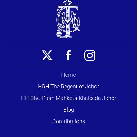
Home
HRH The Regent of Johor
HH Che' Puan Mahkota Khaleeda Johor
Blog
Contributions