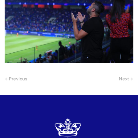
Previous
Next