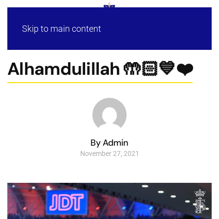
Skip to main content
Alhamdulillah 🤲🏻💙❤️
By Admin
November 27, 2021