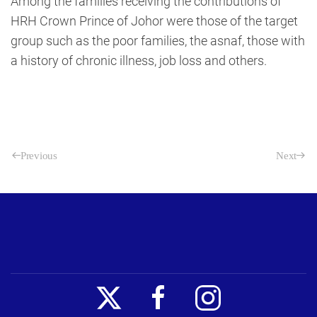
Among the families receiving the contributions of
HRH Crown Prince of Johor were those of the target
group such as the poor families, the asnaf, those with
a history of chronic illness, job loss and others.
Previous
Next