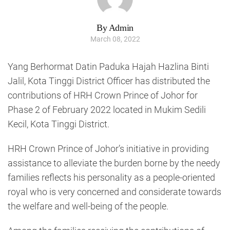
By Admin
March 08, 2022
Yang Berhormat Datin Paduka Hajah Hazlina Binti
Jalil, Kota Tinggi District Officer has distributed the
contributions of HRH Crown Prince of Johor for
Phase 2 of February 2022 located in Mukim Sedili
Kecil, Kota Tinggi District.
HRH Crown Prince of Johor’s initiative in providing
assistance to alleviate the burden borne by the needy
families reflects his personality as a people-oriented
royal who is very concerned and considerate towards
the welfare and well-being of the people.