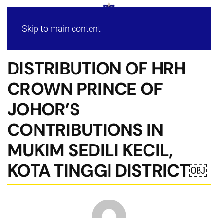
Skip to main content
DISTRIBUTION OF HRH
CROWN PRINCE OF
JOHOR’S
CONTRIBUTIONS IN
MUKIM SEDILI KECIL,
KOTA TINGGI DISTRICT￼