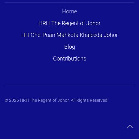
Home
HRH The Regent of Johor
HH Che' Puan Mahkota Khaleeda Johor
Blog
Contributions
©
2026
HRH The Regent of Johor. All Rights Reserved.