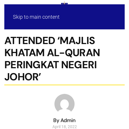
Skip to main content
ATTENDED ‘MAJLIS
KHATAM AL-QURAN
PERINGKAT NEGERI
JOHOR’
By Admin
April 18, 2022