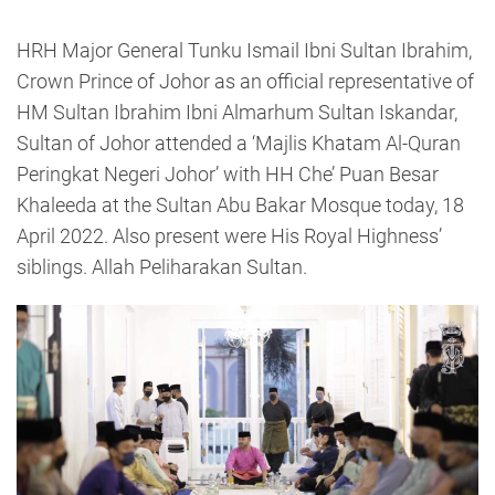
HRH Major General Tunku Ismail Ibni Sultan Ibrahim,
Crown Prince of Johor as an official representative of
HM Sultan Ibrahim Ibni Almarhum Sultan Iskandar,
Sultan of Johor attended a ‘Majlis Khatam Al-Quran
Peringkat Negeri Johor’ with HH Che’ Puan Besar
Khaleeda at the Sultan Abu Bakar Mosque today, 18
April 2022. Also present were His Royal Highness’
siblings. Allah Peliharakan Sultan.