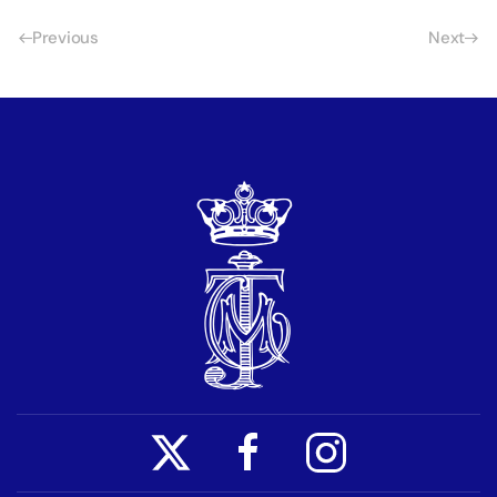
Previous
Next