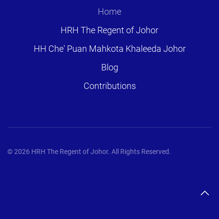
Home
HRH The Regent of Johor
HH Che' Puan Mahkota Khaleeda Johor
Blog
Contributions
©
2026
HRH The Regent of Johor. All Rights Reserved.