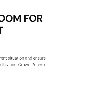
ROOM FOR
T
rrent situation and ensure
n Ibrahim, Crown Prince of