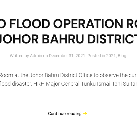
 TO FLOOD OPERATION 
JOHOR BAHRU DISTRIC
Written by
Admin
on
December 31, 2021
. Posted in
2021
,
Blog
.
 Room at the Johor Bahru District Office to observe the cu
lood disaster. HRH Major General Tunku Ismail Ibni Sulta
Continue reading