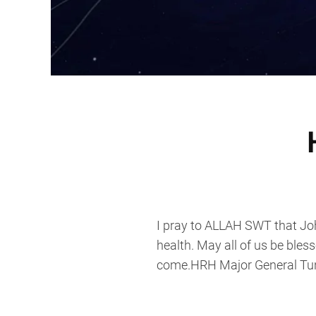
I pray to ALLAH SWT that Joh
health. May all of us be bles
come.HRH Major General Tunk