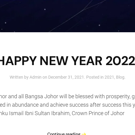
HAPPY NEW YEAR 2022
Written by
Admin
on
December 31, 2021
. Posted in
2021
,
Blog
.
or and all Bangsa Johor will be blessed with prosperity, 
sed in abundance and achieve success after success this y
u Ismail Ibni Sultan Ibrahim, Crown Prince of Johor
Continue reading