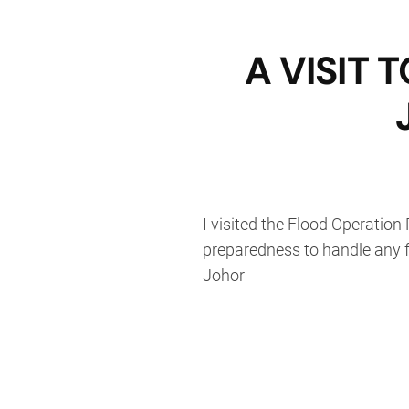
A VISIT
I visited the Flood Operation
preparedness to handle any f
Johor