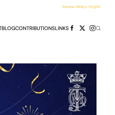
Bahasa Melayu |
English
T
BLOG
CONTRIBUTIONS
LINKS