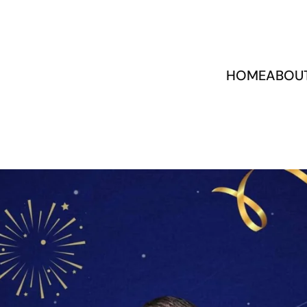
HOME
ABOU