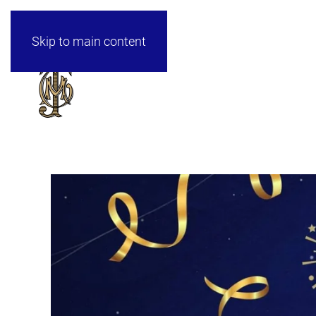
Skip to main content