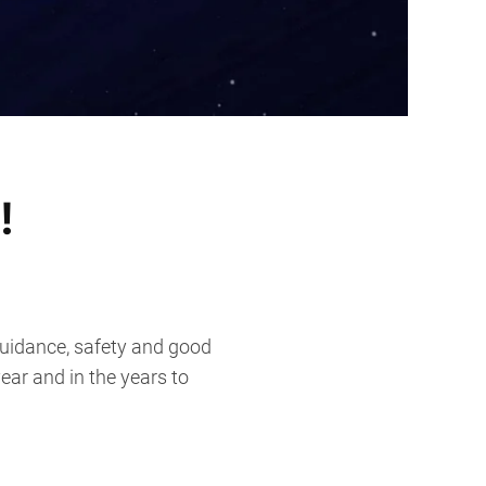
!
guidance, safety and good
ear and in the years to