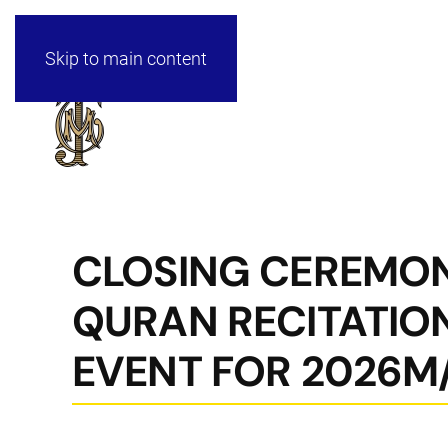
Skip to main content
CLOSING CEREMON
QURAN RECITATIO
EVENT FOR 2026M