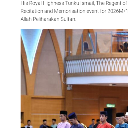
His Royal Highness Tunku Ismail, The Regent o
Recitation and Memorisation event for 2026M/1
Allah Peliharakan Sultan.