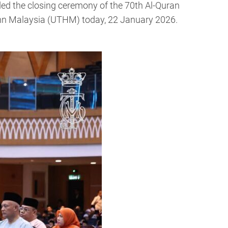
d the closing ceremony of the 70th Al-Quran
nn Malaysia (UTHM) today, 22 January 2026.