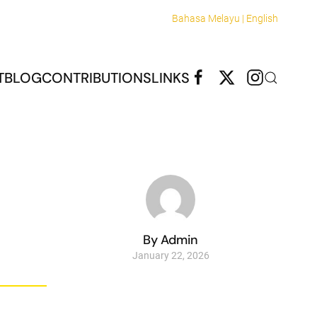
Bahasa Melayu |
English
T
BLOG
CONTRIBUTIONS
LINKS
By Admin
January 22, 2026