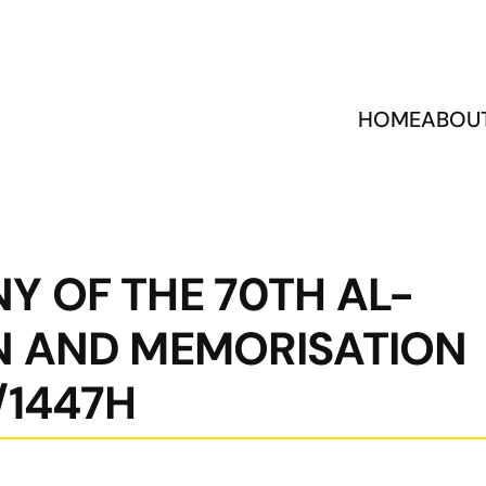
HOME
ABOU
Y OF THE 70TH AL-
N AND MEMORISATION
/1447H