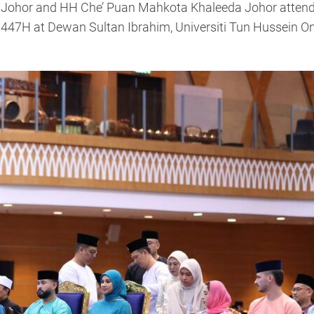
f Johor and HH Che’ Puan Mahkota Khaleeda Johor attende
447H at Dewan Sultan Ibrahim, Universiti Tun Hussein O