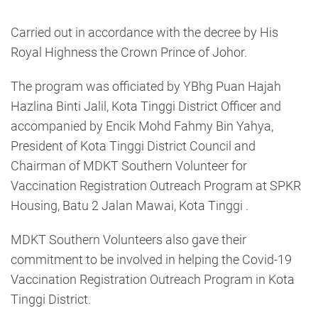
Carried out in accordance with the decree by His
Royal Highness the Crown Prince of Johor.
The program was officiated by YBhg Puan Hajah
Hazlina Binti Jalil, Kota Tinggi District Officer and
accompanied by Encik Mohd Fahmy Bin Yahya,
President of Kota Tinggi District Council and
Chairman of MDKT Southern Volunteer for
Vaccination Registration Outreach Program at SPKR
Housing, Batu 2 Jalan Mawai, Kota Tinggi .
MDKT Southern Volunteers also gave their
commitment to be involved in helping the Covid-19
Vaccination Registration Outreach Program in Kota
Tinggi District.