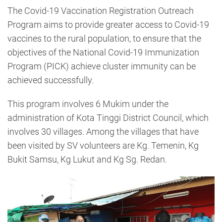
The Covid-19 Vaccination Registration Outreach
Program aims to provide greater access to Covid-19
vaccines to the rural population, to ensure that the
objectives of the National Covid-19 Immunization
Program (PICK) achieve cluster immunity can be
achieved successfully.
This program involves 6 Mukim under the
administration of Kota Tinggi District Council, which
involves 30 villages. Among the villages that have
been visited by SV volunteers are Kg. Temenin, Kg
Bukit Samsu, Kg Lukut and Kg Sg. Redan.