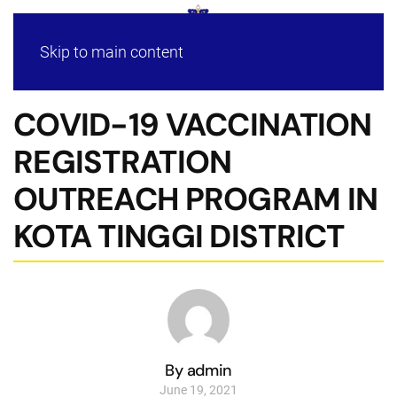
Skip to main content
COVID-19 VACCINATION
REGISTRATION
OUTREACH PROGRAM IN
KOTA TINGGI DISTRICT
By admin
June 19, 2021