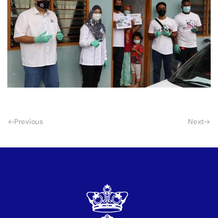
Previous
Next