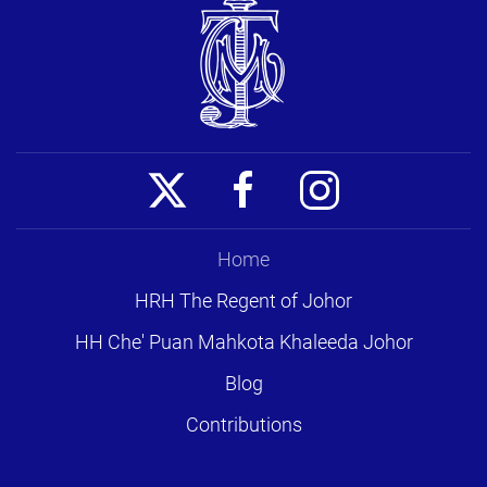
Home
HRH The Regent of Johor
HH Che' Puan Mahkota Khaleeda Johor
Blog
Contributions