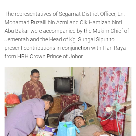
The representatives of Segamat District Officer, En.
Mohamad Ruzaili bin Azmi and Cik Hamizah binti
Abu Bakar were accompanied by the Mukim Chief of
Jementah and the Head of Kg. Sungai Siput to
present contributions in conjunction with Hari Raya
from HRH Crown Prince of Johor.