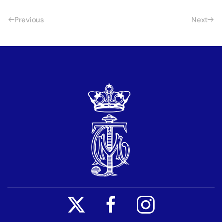
Previous
Next