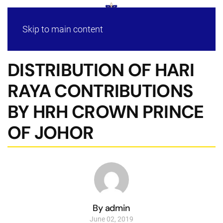
Skip to main content
DISTRIBUTION OF HARI
RAYA CONTRIBUTIONS
BY HRH CROWN PRINCE
OF JOHOR
By admin
June 02, 2019