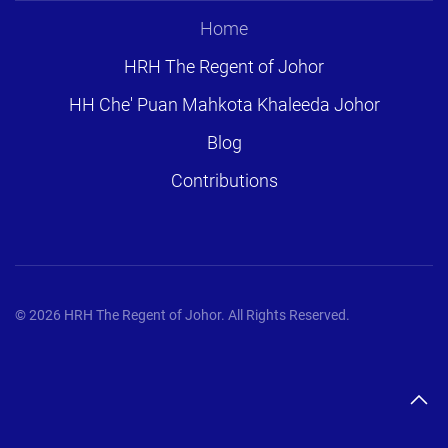
Home
HRH The Regent of Johor
HH Che' Puan Mahkota Khaleeda Johor
Blog
Contributions
©
2026
HRH The Regent of Johor. All Rights Reserved.