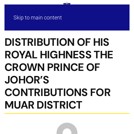
Skip to main content
DISTRIBUTION OF HIS
ROYAL HIGHNESS THE
CROWN PRINCE OF
JOHOR’S
CONTRIBUTIONS FOR
MUAR DISTRICT