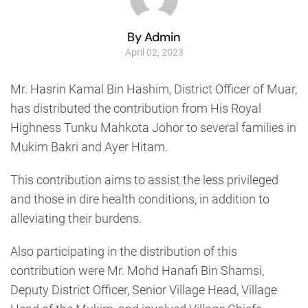
By Admin
April 02, 2023
Mr. Hasrin Kamal Bin Hashim, District Officer of Muar,
has distributed the contribution from His Royal
Highness Tunku Mahkota Johor to several families in
Mukim Bakri and Ayer Hitam.
This contribution aims to assist the less privileged
and those in dire health conditions, in addition to
alleviating their burdens.
Also participating in the distribution of this
contribution were Mr. Mohd Hanafi Bin Shamsi,
Deputy District Officer, Senior Village Head, Village