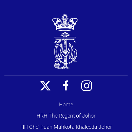
Home
HRH The Regent of Johor
HH Che' Puan Mahkota Khaleeda Johor