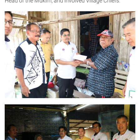
Head of the Mukim, and involved Village Chiefs.