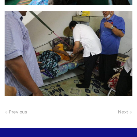
Previous
Next