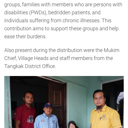
groups, families with members who are persons with
disabilities (PWDs), bedridden patients, and
individuals suffering from chronic illnesses. This
contribution aims to support these groups and help
ease their burdens.
Also present during the distribution were the Mukim
Chief, Village Heads and staff members from the
Tangkak District Office.