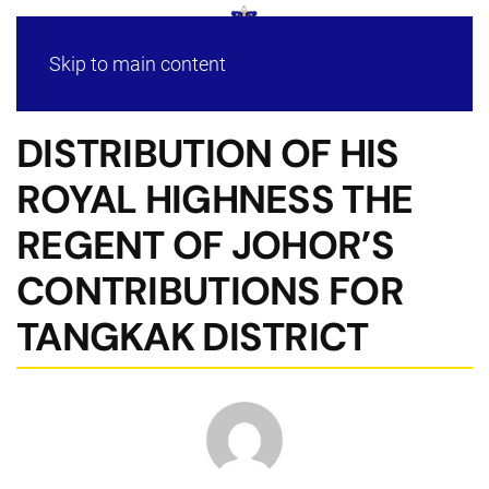
Skip to main content
DISTRIBUTION OF HIS
ROYAL HIGHNESS THE
REGENT OF JOHOR’S
CONTRIBUTIONS FOR
TANGKAK DISTRICT