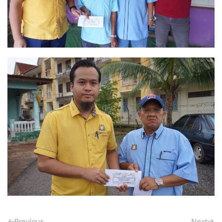
Previous
Next