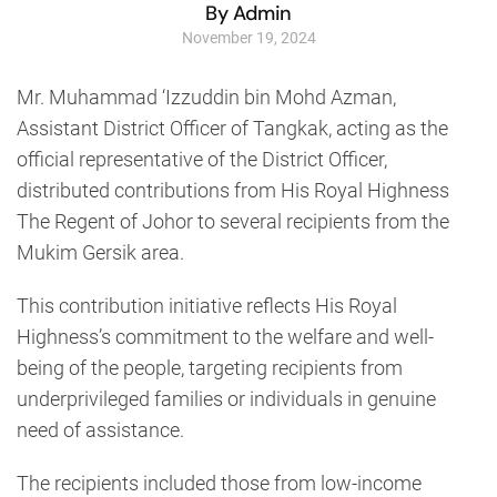
By Admin
November 19, 2024
Mr. Muhammad ‘Izzuddin bin Mohd Azman,
Assistant District Officer of Tangkak, acting as the
official representative of the District Officer,
distributed contributions from His Royal Highness
The Regent of Johor to several recipients from the
Mukim Gersik area.
This contribution initiative reflects His Royal
Highness’s commitment to the welfare and well-
being of the people, targeting recipients from
underprivileged families or individuals in genuine
need of assistance.
The recipients included those from low-income