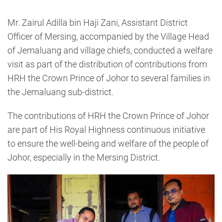
Mr. Zairul Adilla bin Haji Zani, Assistant District
Officer of Mersing, accompanied by the Village Head
of Jemaluang and village chiefs, conducted a welfare
visit as part of the distribution of contributions from
HRH the Crown Prince of Johor to several families in
the Jemaluang sub-district.
The contributions of HRH the Crown Prince of Johor
are part of His Royal Highness continuous initiative
to ensure the well-being and welfare of the people of
Johor, especially in the Mersing District.