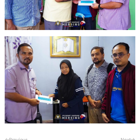
Previous
Next