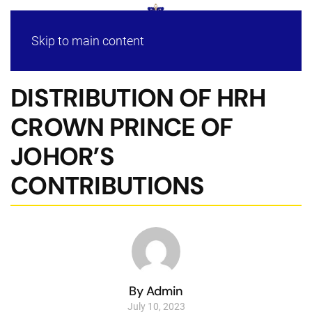
Skip to main content
DISTRIBUTION OF HRH
CROWN PRINCE OF
JOHOR’S
CONTRIBUTIONS
By Admin
July 10, 2023