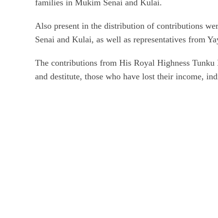
families in Mukim Senai and Kulai.
Also present in the distribution of contributions w
Senai and Kulai, as well as representatives from Ya
The contributions from His Royal Highness Tunku Ma
and destitute, those who have lost their income, ind