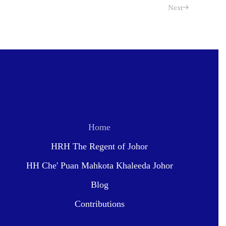
Next
Home
HRH The Regent of Johor
HH Che' Puan Mahkota Khaleeda Johor
Blog
Contributions