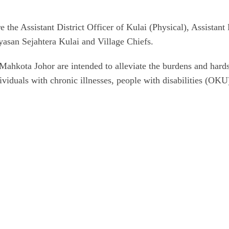
ere the Assistant District Officer of Kulai (Physical), Assist
yasan Sejahtera Kulai and Village Chiefs.
hkota Johor are intended to alleviate the burdens and hardsh
ividuals with chronic illnesses, people with disabilities (OKU