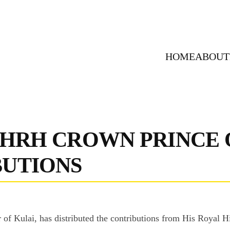
HOME
ABOUT
 HRH CROWN PRINCE 
BUTIONS
er of Kulai, has distributed the contributions from His Roya