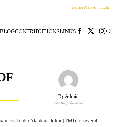
Bahasa Melayu |
English
BLOG
CONTRIBUTIONS
LINKS
OF
By Admin
February 15, 2023
l Highness Tunku Mahkota Johor (TMJ) to several