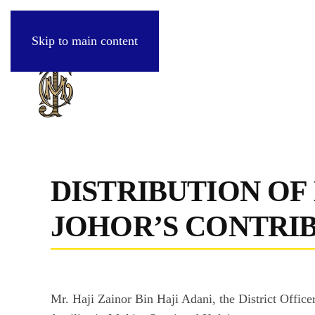
Skip to main content
DISTRIBUTION OF
JOHOR’S CONTRI
Mr. Haji Zainor Bin Haji Adani, the District Offic