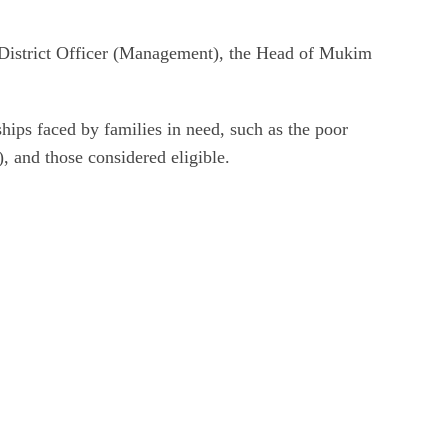
ant District Officer (Management), the Head of Mukim
ips faced by families in need, such as the poor
), and those considered eligible.