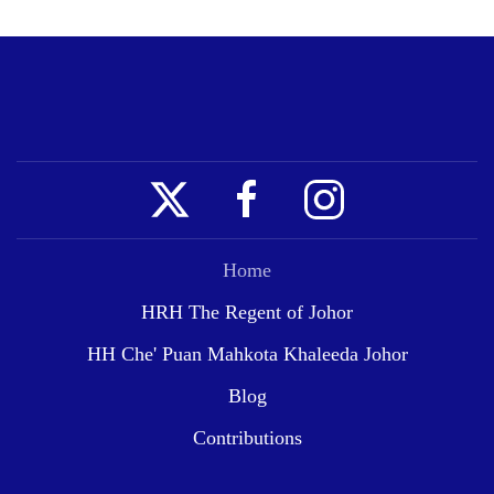
Home
HRH The Regent of Johor
HH Che' Puan Mahkota Khaleeda Johor
Blog
Contributions