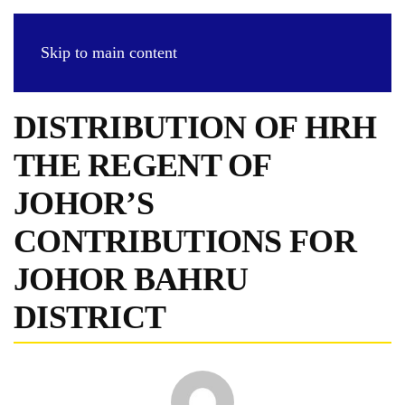
Skip to main content
DISTRIBUTION OF HRH
THE REGENT OF
JOHOR’S
CONTRIBUTIONS FOR
JOHOR BAHRU
DISTRICT