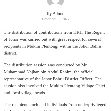
By Admin
December 19, 2024
The distribution of contributions from HRH The Regent
of Johor was carried out with great respect for several
recipients in Mukim Plentong, within the Johor Bahru
district.
The distribution session was conducted by Mr.
Muhammad Najhan bin Abdul Rahim, the official
representative of the Johor Bahru District Officer. The
session also involved the Mukim Plentong Village Chief
and local village heads.
The recipients included individuals from underprivileged