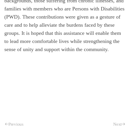
backgrounds, those suffering from chronic illnesses, and
families with members who are Persons with Disabilities
(PWD). These contributions were given as a gesture of
care and to help alleviate the burdens faced by these
groups. It is hoped that this assistance will enable them
to lead more comfortable lives while strengthening the
sense of unity and support within the community.
Previous
Next