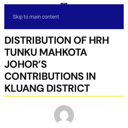
Skip to main content
DISTRIBUTION OF HRH
TUNKU MAHKOTA
JOHOR’S
CONTRIBUTIONS IN
KLUANG DISTRICT