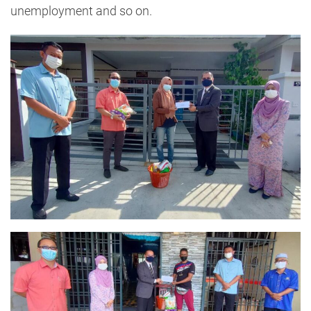
unemployment and so on.