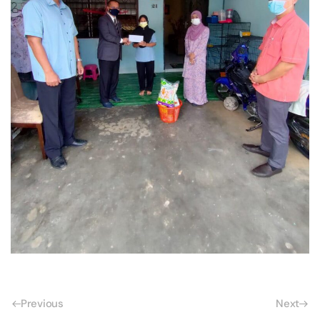
Previous
Next