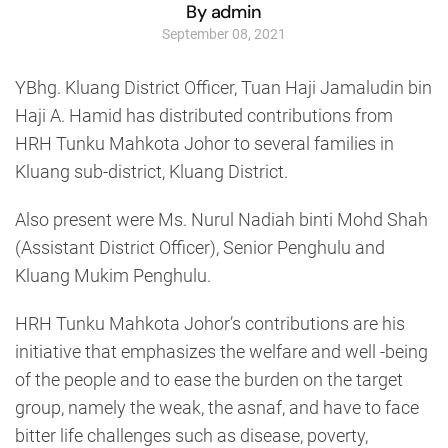
By admin
September 08, 2021
YBhg. Kluang District Officer, Tuan Haji Jamaludin bin
Haji A. Hamid has distributed contributions from
HRH Tunku Mahkota Johor to several families in
Kluang sub-district, Kluang District.
Also present were Ms. Nurul Nadiah binti Mohd Shah
(Assistant District Officer), Senior Penghulu and
Kluang Mukim Penghulu.
HRH Tunku Mahkota Johor’s contributions are his
initiative that emphasizes the welfare and well -being
of the people and to ease the burden on the target
group, namely the weak, the asnaf, and have to face
bitter life challenges such as disease, poverty,