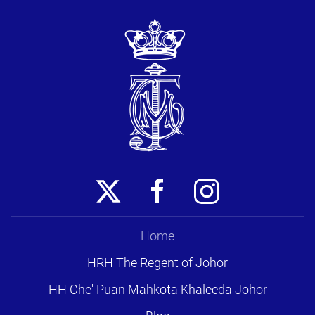
Home
HRH The Regent of Johor
HH Che' Puan Mahkota Khaleeda Johor