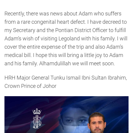
Recently, there was news about Adam who suffers
from a rare congenital heart defect. I have decreed to
my Secretary and the Pontian District Officer to fulfill
Adam’s wish of visiting Legoland with his family. I will
cover the entire expense of the trip and also Adam’s
medical bill. I hope this will bring a little joy to Adam
and his family. Alhamdulillah we will meet soon.
HRH Major General Tunku Ismail Ibni Sultan Ibrahim,
Crown Prince of Johor