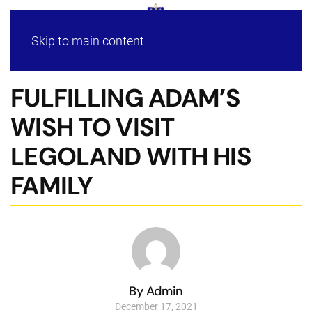
Skip to main content
FULFILLING ADAM’S
WISH TO VISIT
LEGOLAND WITH HIS
FAMILY
By Admin
December 17, 2021