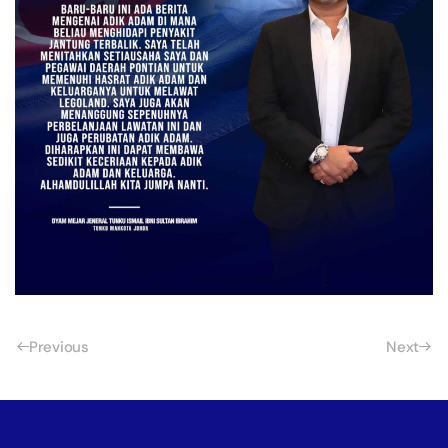
Previous
Next