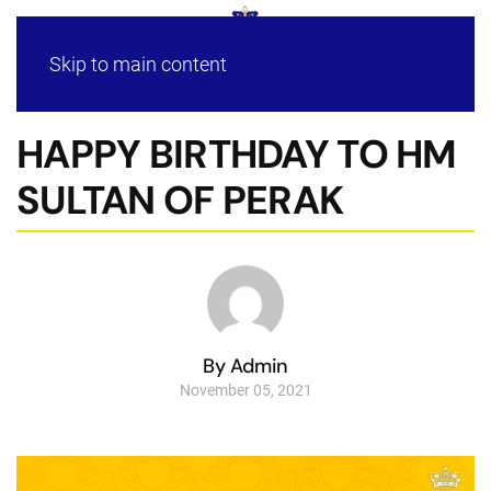
Skip to main content
HAPPY BIRTHDAY TO HM
SULTAN OF PERAK
By Admin
November 05, 2021