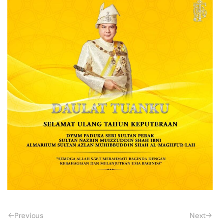
Previous
Next