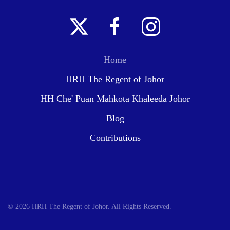
Home
HRH The Regent of Johor
HH Che' Puan Mahkota Khaleeda Johor
Blog
Contributions
©
2026
HRH The Regent of Johor. All Rights Reserved.