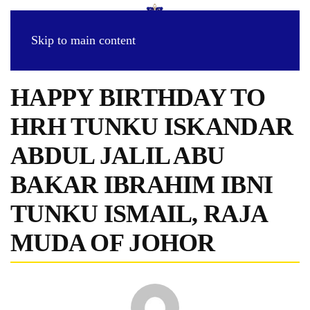
Skip to main content
HAPPY BIRTHDAY TO
HRH TUNKU ISKANDAR
ABDUL JALIL ABU
BAKAR IBRAHIM IBNI
TUNKU ISMAIL, RAJA
MUDA OF JOHOR