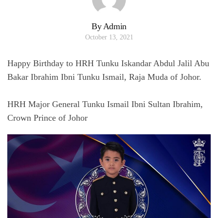
By Admin
October 13, 2021
Happy Birthday to HRH Tunku Iskandar Abdul Jalil Abu
Bakar Ibrahim Ibni Tunku Ismail, Raja Muda of Johor.
HRH Major General Tunku Ismail Ibni Sultan Ibrahim,
Crown Prince of Johor