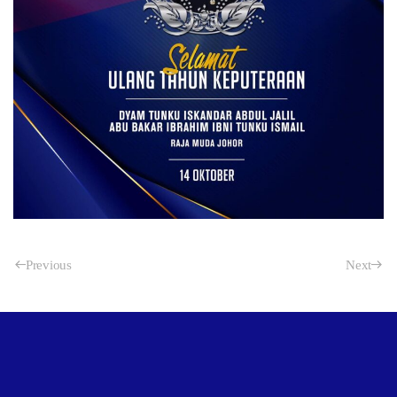
Previous
Next