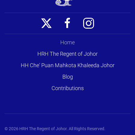
Home
HRH The Regent of Johor
HH Che' Puan Mahkota Khaleeda Johor
Blog
Contributions
©
2026
HRH The Regent of Johor. All Rights Reserved.