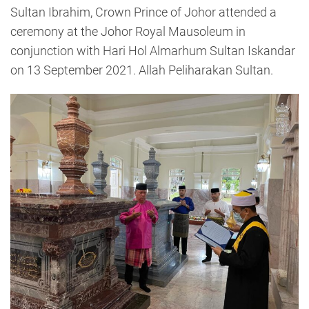
Sultan Ibrahim, Crown Prince of Johor attended a
ceremony at the Johor Royal Mausoleum in
conjunction with Hari Hol Almarhum Sultan Iskandar
on 13 September 2021. Allah Peliharakan Sultan.