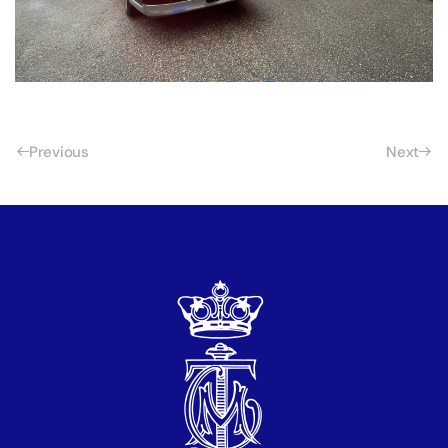
Previous
Next