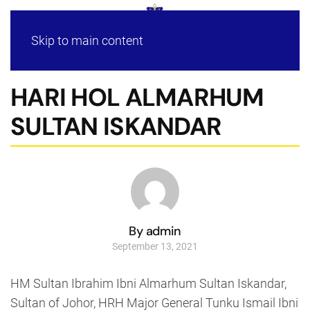
Skip to main content
HARI HOL ALMARHUM
SULTAN ISKANDAR
By admin
September 13, 2021
HM Sultan Ibrahim Ibni Almarhum Sultan Iskandar,
Sultan of Johor, HRH Major General Tunku Ismail Ibni