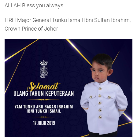
ALLAH Bless you always.
HRH Major General Tunku Ismail Ibni Sultan Ibrahim,
Crown Prince of Johor