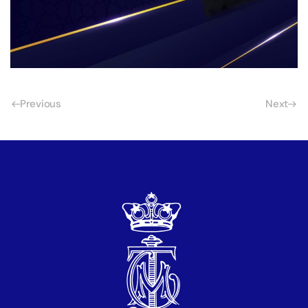
Previous
Next