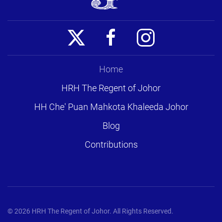
Home
HRH The Regent of Johor
HH Che' Puan Mahkota Khaleeda Johor
Blog
Contributions
©
2026
HRH The Regent of Johor. All Rights Reserved.