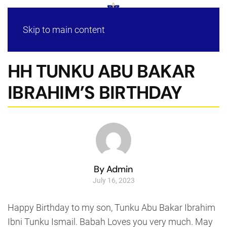
Skip to main content
HH TUNKU ABU BAKAR
IBRAHIM’S BIRTHDAY
By Admin
July 16, 2023
Happy Birthday to my son, Tunku Abu Bakar Ibrahim
Ibni Tunku Ismail. Babah Loves you very much. May