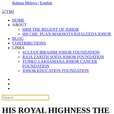
Bahasa Melayu |
English
HOME
ABOUT
HRH THE REGENT OF JOHOR
HH CHE' PUAN MAKHOTA KHALEEDA JOHOR
BLOG
CONTRIBUTIONS
LINKS
SULTAN IBRAHIM JOHOR FOUNDATION
RAJA ZARITH SOFIA JOHOR FOUNDATION
TUNKU LAKSAMANA JOHOR CANCER
FOUNDATION
JOHOR EDUCATION FOUNDATION
HIS ROYAL HIGHNESS THE