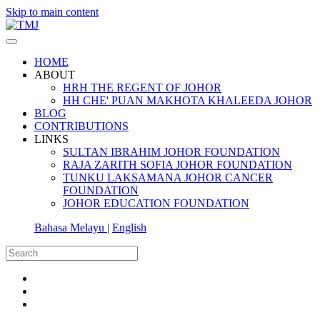
Skip to main content
HOME
ABOUT
HRH THE REGENT OF JOHOR
HH CHE' PUAN MAKHOTA KHALEEDA JOHOR
BLOG
CONTRIBUTIONS
LINKS
SULTAN IBRAHIM JOHOR FOUNDATION
RAJA ZARITH SOFIA JOHOR FOUNDATION
TUNKU LAKSAMANA JOHOR CANCER
FOUNDATION
JOHOR EDUCATION FOUNDATION
Bahasa Melayu |
English