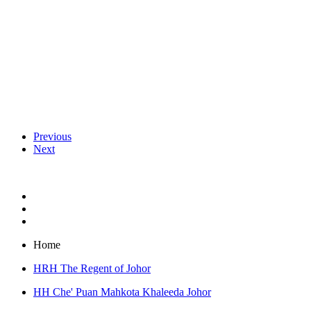
Previous
Next
Home
HRH The Regent of Johor
HH Che' Puan Mahkota Khaleeda Johor