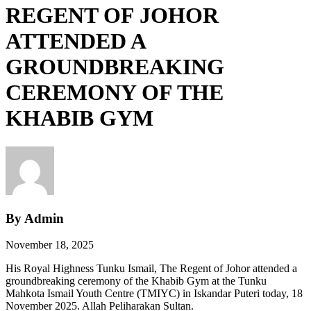
REGENT OF JOHOR
ATTENDED A
GROUNDBREAKING
CEREMONY OF THE
KHABIB GYM
By Admin
November 18, 2025
His Royal Highness Tunku Ismail, The Regent of Johor attended a
groundbreaking ceremony of the Khabib Gym at the Tunku
Mahkota Ismail Youth Centre (TMIYC) in Iskandar Puteri today, 18
November 2025. Allah Peliharakan Sultan.