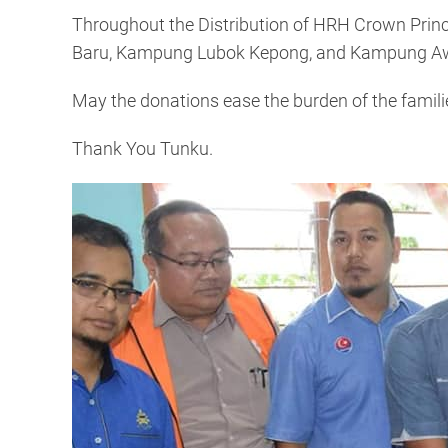
Throughout the Distribution of HRH Crown Prince
Baru, Kampung Lubok Kepong, and Kampung A
May the donations ease the burden of the famili
Thank You Tunku.