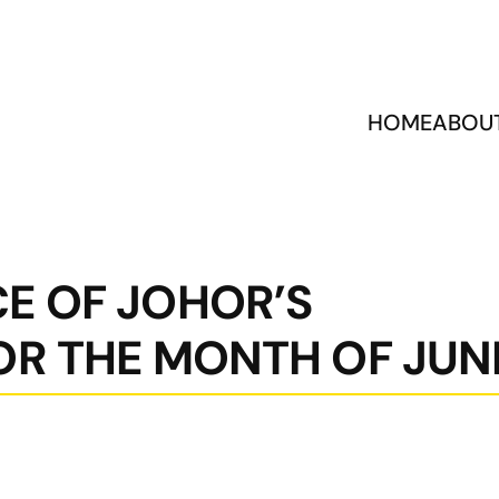
HOME
ABOU
E OF JOHOR’S
OR THE MONTH OF JUN