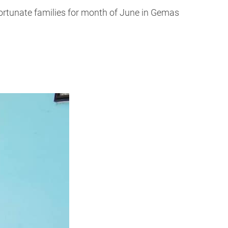
fortunate families for month of June in Gemas