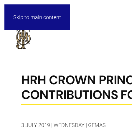
Skip to main content
HRH CROWN PRINC
CONTRIBUTIONS F
3 JULY 2019 | WEDNESDAY | GEMAS