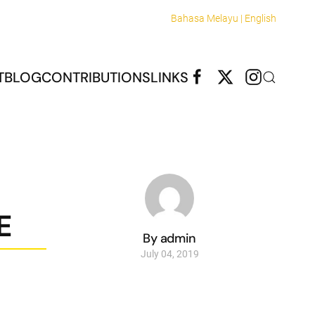
Bahasa Melayu |
English
T
BLOG
CONTRIBUTIONS
LINKS
E
By admin
July 04, 2019