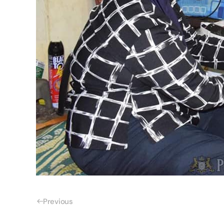
Previous