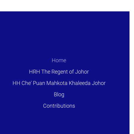
Home
HRH The Regent of Johor
HH Che' Puan Mahkota Khaleeda Johor
Blog
Contributions