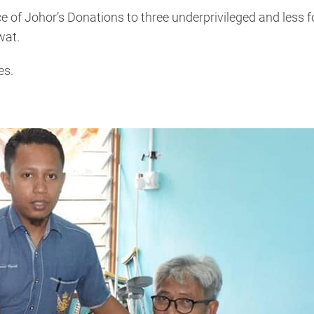
 of Johor’s Donations to three underprivileged and less 
wat.
es.