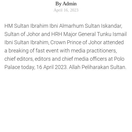
By Admin
April 16, 2023
HM Sultan Ibrahim Ibni Almarhum Sultan Iskandar,
Sultan of Johor and HRH Major General Tunku Ismail
Ibni Sultan Ibrahim, Crown Prince of Johor attended
a breaking of fast event with media practitioners,
chief editors, editors and chief media officers at Polo
Palace today, 16 April 2023. Allah Peliharakan Sultan.