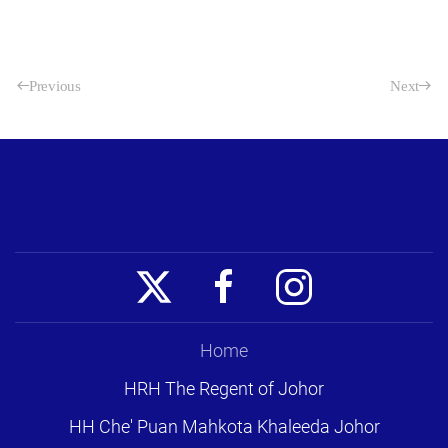
Previous
Next
Home
HRH The Regent of Johor
HH Che' Puan Mahkota Khaleeda Johor