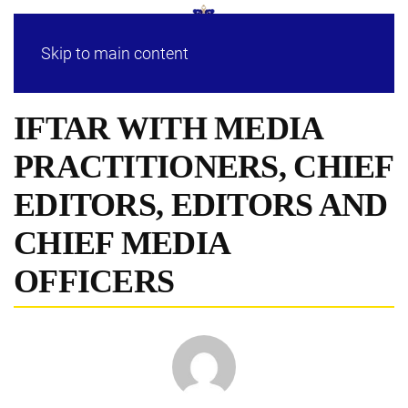
Skip to main content
IFTAR WITH MEDIA
PRACTITIONERS, CHIEF
EDITORS, EDITORS AND
CHIEF MEDIA
OFFICERS