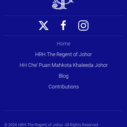
Home
HRH The Regent of Johor
HH Che' Puan Mahkota Khaleeda Johor
Blog
Contributions
©
2026
HRH The Regent of Johor. All Rights Reserved.