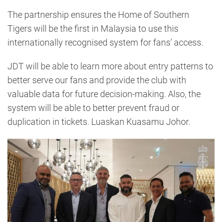
The partnership ensures the Home of Southern
Tigers will be the first in Malaysia to use this
internationally recognised system for fans’ access.
JDT will be able to learn more about entry patterns to
better serve our fans and provide the club with
valuable data for future decision-making. Also, the
system will be able to better prevent fraud or
duplication in tickets. Luaskan Kuasamu Johor.