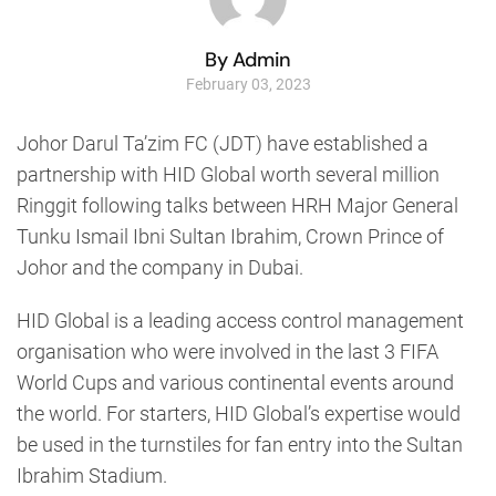
By Admin
February 03, 2023
Johor Darul Ta’zim FC (JDT) have established a
partnership with HID Global worth several million
Ringgit following talks between HRH Major General
Tunku Ismail Ibni Sultan Ibrahim, Crown Prince of
Johor and the company in Dubai.
HID Global is a leading access control management
organisation who were involved in the last 3 FIFA
World Cups and various continental events around
the world. For starters, HID Global’s expertise would
be used in the turnstiles for fan entry into the Sultan
Ibrahim Stadium.