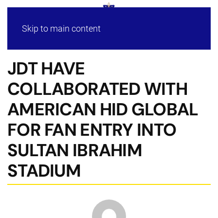
Skip to main content
JDT HAVE
COLLABORATED WITH
AMERICAN HID GLOBAL
FOR FAN ENTRY INTO
SULTAN IBRAHIM
STADIUM