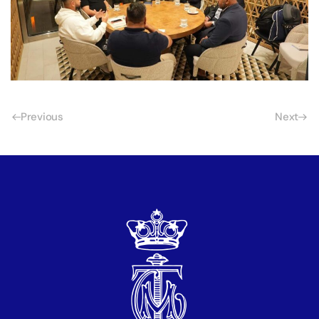
Previous
Next