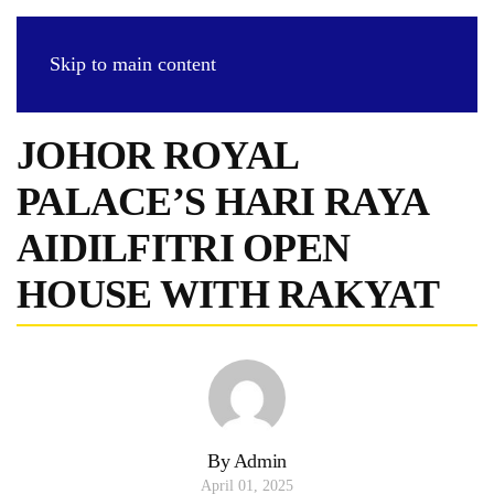
Skip to main content
JOHOR ROYAL
PALACE’S HARI RAYA
AIDILFITRI OPEN
HOUSE WITH RAKYAT
By Admin
April 01, 2025