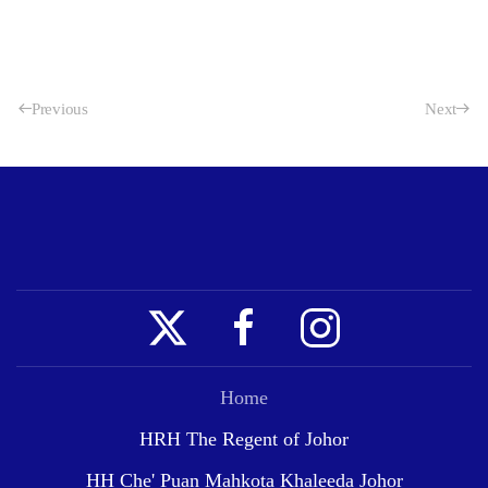
Previous
Next
Home
HRH The Regent of Johor
HH Che' Puan Mahkota Khaleeda Johor