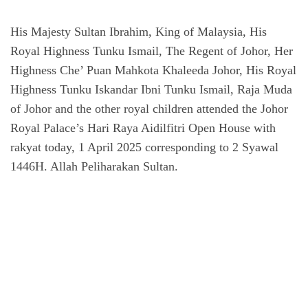
His Majesty Sultan Ibrahim, King of Malaysia, His
Royal Highness Tunku Ismail, The Regent of Johor, Her
Highness Che’ Puan Mahkota Khaleeda Johor, His Royal
Highness Tunku Iskandar Ibni Tunku Ismail, Raja Muda
of Johor and the other royal children attended the Johor
Royal Palace’s Hari Raya Aidilfitri Open House with
rakyat today, 1 April 2025 corresponding to 2 Syawal
1446H. Allah Peliharakan Sultan.