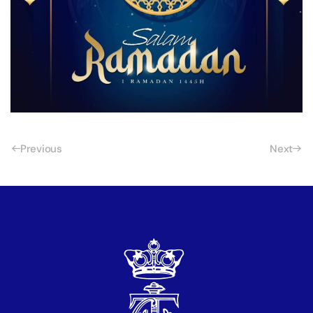
Previous
Next