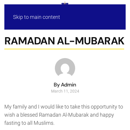
Skip to main content
RAMADAN AL-MUBARAK
By Admin
March 11, 2024
My family and I would like to take this opportunity to
wish a blessed Ramadan Al-Mubarak and happy
fasting to all Muslims.