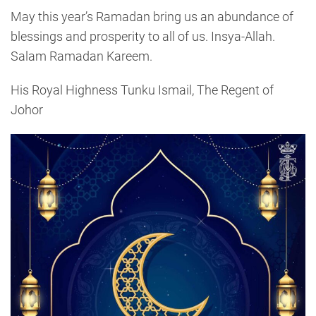
May this year’s Ramadan bring us an abundance of
blessings and prosperity to all of us. Insya-Allah.
Salam Ramadan Kareem.
His Royal Highness Tunku Ismail, The Regent of
Johor