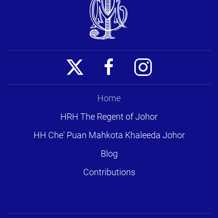
Home
HRH The Regent of Johor
HH Che' Puan Mahkota Khaleeda Johor
Blog
Contributions