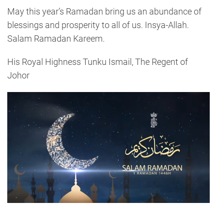
May this year’s Ramadan bring us an abundance of
blessings and prosperity to all of us. Insya-Allah.
Salam Ramadan Kareem.
His Royal Highness Tunku Ismail, The Regent of
Johor