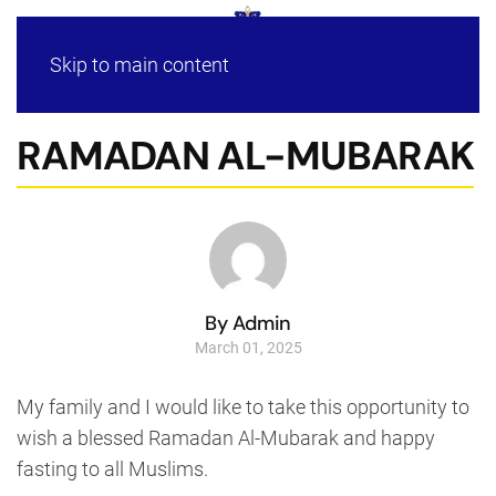
Skip to main content
RAMADAN AL-MUBARAK
By Admin
March 01, 2025
My family and I would like to take this opportunity to
wish a blessed Ramadan Al-Mubarak and happy
fasting to all Muslims.