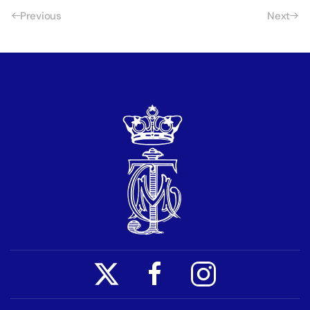
Previous
Next