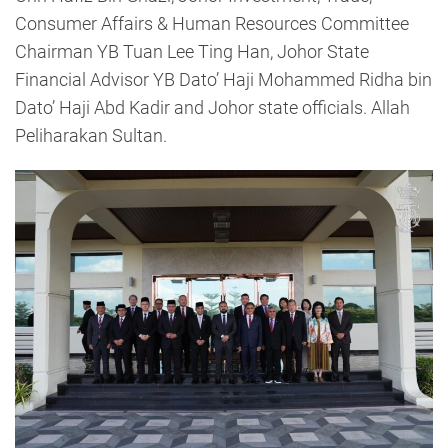
Consumer Affairs & Human Resources Committee
Chairman YB Tuan Lee Ting Han, Johor State
Financial Advisor YB Dato’ Haji Mohammed Ridha bin
Dato’ Haji Abd Kadir and Johor state officials. Allah
Peliharakan Sultan.