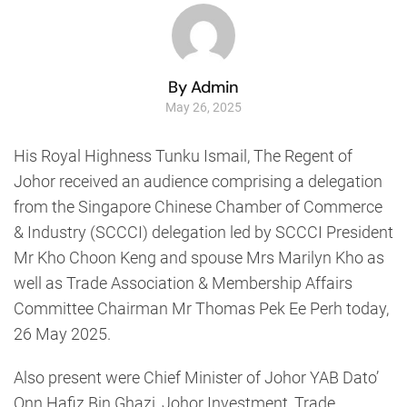
By Admin
May 26, 2025
His Royal Highness Tunku Ismail, The Regent of
Johor received an audience comprising a delegation
from the Singapore Chinese Chamber of Commerce
& Industry (SCCCI) delegation led by SCCCI President
Mr Kho Choon Keng and spouse Mrs Marilyn Kho as
well as Trade Association & Membership Affairs
Committee Chairman Mr Thomas Pek Ee Perh today,
26 May 2025.
Also present were Chief Minister of Johor YAB Dato’
Onn Hafiz Bin Ghazi, Johor Investment, Trade,