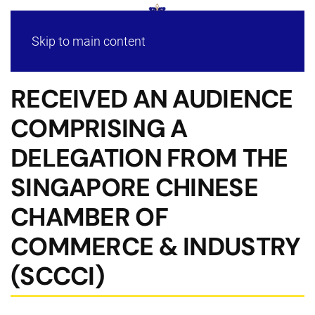
Skip to main content
RECEIVED AN AUDIENCE
COMPRISING A
DELEGATION FROM THE
SINGAPORE CHINESE
CHAMBER OF
COMMERCE & INDUSTRY
(SCCCI)