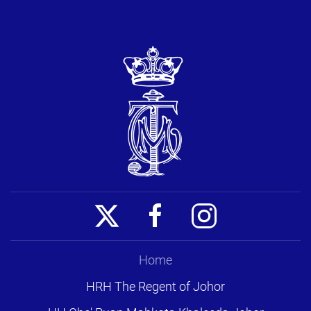
Home
HRH The Regent of Johor