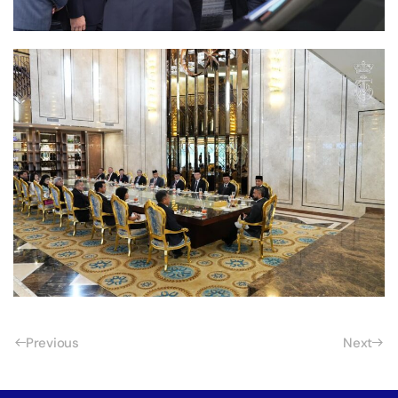
Previous
Next