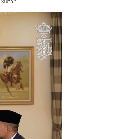
 Sultan.