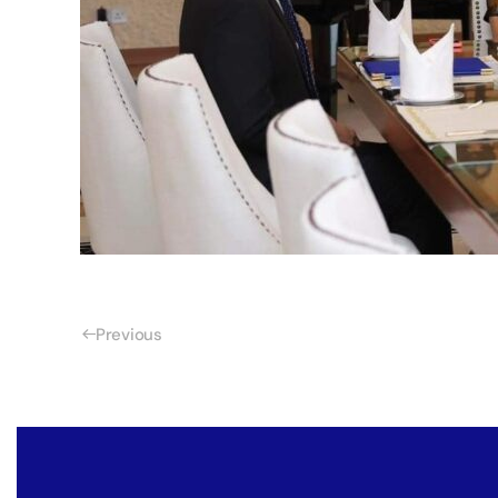
Previous