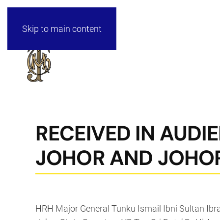
Skip to main content
RECEIVED IN AUDIE
JOHOR AND JOHOR
HRH Major General Tunku Ismail Ibni Sultan Ibr