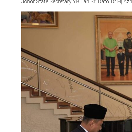
Johor State Secretary YB Tan Sri Dato’ Dr Hj Az