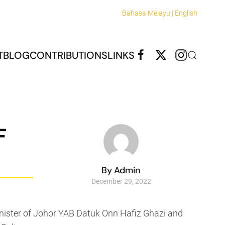
Bahasa Melayu |
English
T
BLOG
CONTRIBUTIONS
LINKS
F
By Admin
December 29, 2022
inister of Johor YAB Datuk Onn Hafiz Ghazi and