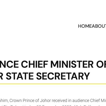
HOME
ABOU
NCE CHIEF MINISTER O
 STATE SECRETARY
ahim, Crown Prince of Johor received in audience Chief M