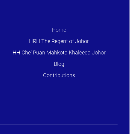
Home
HRH The Regent of Johor
HH Che' Puan Mahkota Khaleeda Johor
Blog
Contributions