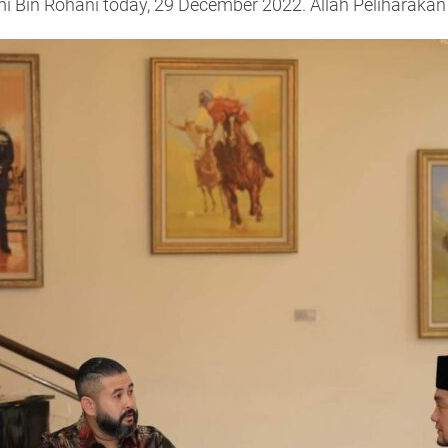
mi Bin Rohani today, 29 December 2022. Allah Peliharakan