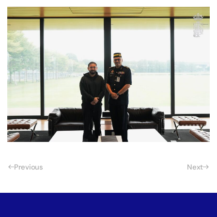
Previous
Next