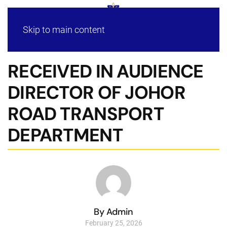
Skip to main content
RECEIVED IN AUDIENCE
DIRECTOR OF JOHOR
ROAD TRANSPORT
DEPARTMENT
By Admin
February 25, 2026