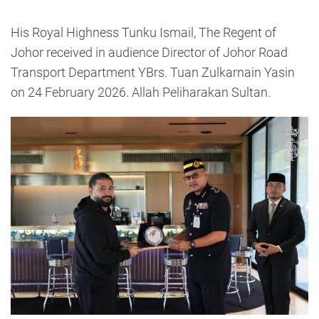
His Royal Highness Tunku Ismail, The Regent of
Johor received in audience Director of Johor Road
Transport Department YBrs. Tuan Zulkarnain Yasin
on 24 February 2026. Allah Peliharakan Sultan.