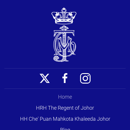
Home
HRH The Regent of Johor
HH Che' Puan Mahkota Khaleeda Johor
Blog