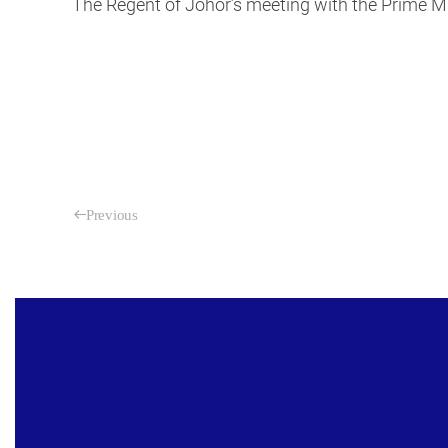
The Regent of Johor’s meeting with the Prime Mi
Previous