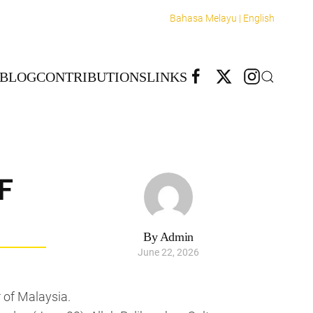
Bahasa Melayu |
English
BLOG
CONTRIBUTIONS
LINKS
F
By Admin
June 22, 2026
 of Malaysia.