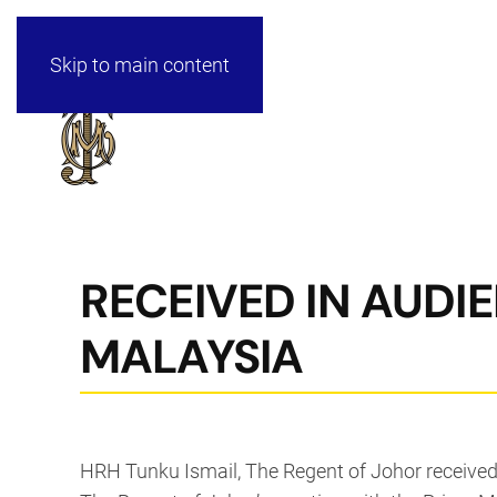
Skip to main content
RECEIVED IN AUDI
MALAYSIA
HRH Tunku Ismail, The Regent of Johor received 