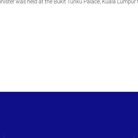
nister was held at the Bukit Tunku Palace, Kuala Lumpur t