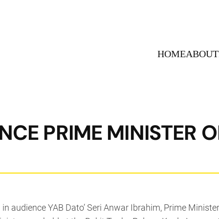
HOME
ABOUT
ENCE PRIME MINISTER O
in audience YAB Dato’ Seri Anwar Ibrahim, Prime Minister