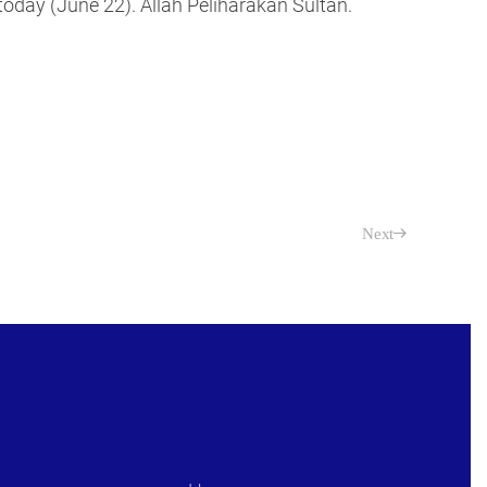
oday (June 22). Allah Peliharakan Sultan.
Next