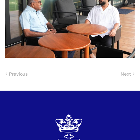
Previous
Next