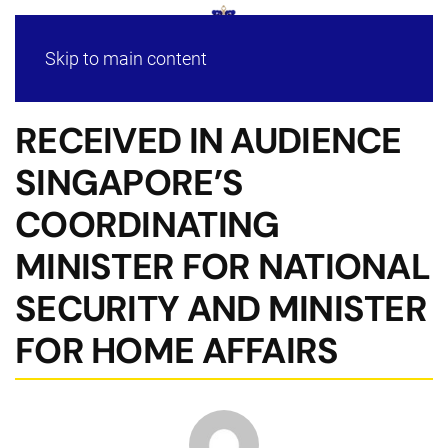
Skip to main content
RECEIVED IN AUDIENCE
SINGAPORE’S
COORDINATING
MINISTER FOR NATIONAL
SECURITY AND MINISTER
FOR HOME AFFAIRS