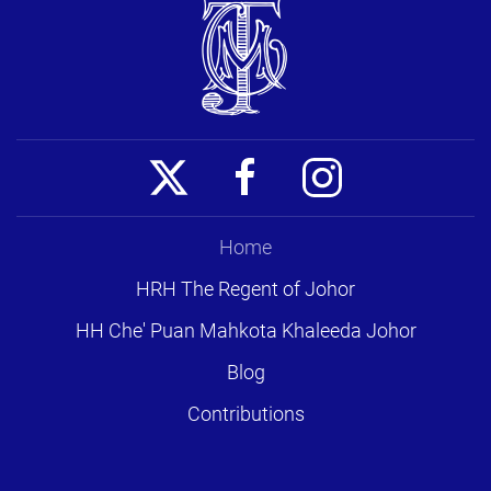
Home
HRH The Regent of Johor
HH Che' Puan Mahkota Khaleeda Johor
Blog
Contributions