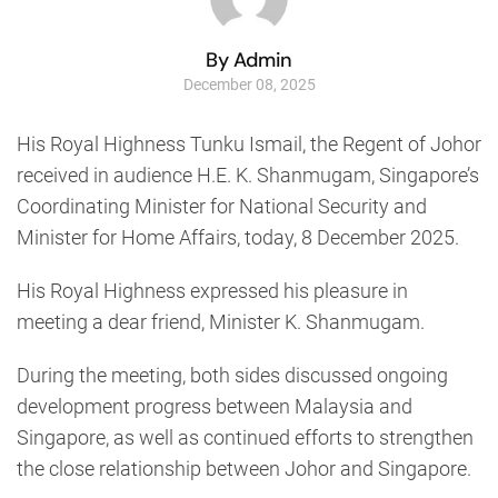
By Admin
December 08, 2025
His Royal Highness Tunku Ismail, the Regent of Johor
received in audience H.E. K. Shanmugam, Singapore’s
Coordinating Minister for National Security and
Minister for Home Affairs, today, 8 December 2025.
His Royal Highness expressed his pleasure in
meeting a dear friend, Minister K. Shanmugam.
During the meeting, both sides discussed ongoing
development progress between Malaysia and
Singapore, as well as continued efforts to strengthen
the close relationship between Johor and Singapore.