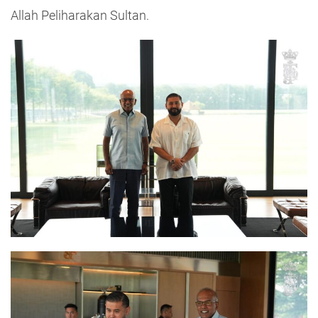
Allah Peliharakan Sultan.