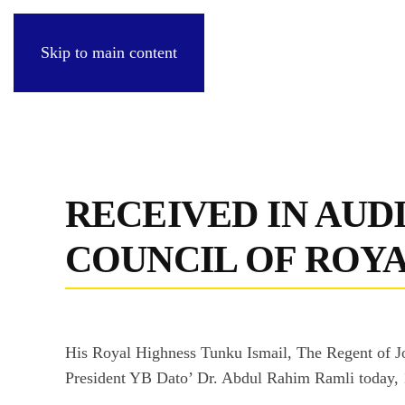
Skip to main content
RECEIVED IN AUD
COUNCIL OF ROY
His Royal Highness Tunku Ismail, The Regent of Jo
President YB Dato’ Dr. Abdul Rahim Ramli today,