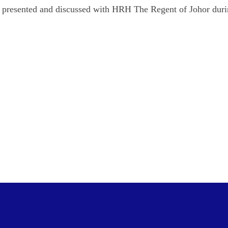
re presented and discussed with HRH The Regent of Johor duri