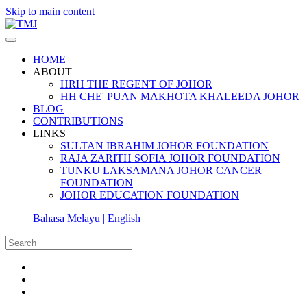
Skip to main content
HOME
ABOUT
HRH THE REGENT OF JOHOR
HH CHE' PUAN MAKHOTA KHALEEDA JOHOR
BLOG
CONTRIBUTIONS
LINKS
SULTAN IBRAHIM JOHOR FOUNDATION
RAJA ZARITH SOFIA JOHOR FOUNDATION
TUNKU LAKSAMANA JOHOR CANCER
FOUNDATION
JOHOR EDUCATION FOUNDATION
Bahasa Melayu |
English