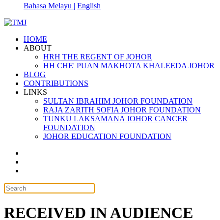
Bahasa Melayu |
English
HOME
ABOUT
HRH THE REGENT OF JOHOR
HH CHE' PUAN MAKHOTA KHALEEDA JOHOR
BLOG
CONTRIBUTIONS
LINKS
SULTAN IBRAHIM JOHOR FOUNDATION
RAJA ZARITH SOFIA JOHOR FOUNDATION
TUNKU LAKSAMANA JOHOR CANCER
FOUNDATION
JOHOR EDUCATION FOUNDATION
RECEIVED IN AUDIENCE