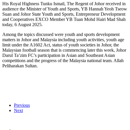
His Royal Highness Tunku Ismail, The Regent of Johor received in
audience the Minister of Youth and Sports, YB Hannah Yeoh Tseow
Suan and Johor State Youth and Sports, Entrepreneur Development
and Cooperatives EXCO Member YB Tuan Mohd Hairi Mad Shah
today, 6 August 2025.
Among the topics discussed were youth and sports development
matters in Johor and Malaysia including youth activities, youth age
limit under the A1602 Act, status of youth societies in Johor, the
Malaysian football season that is commencing later this week, Johor
Darul Ta’zim FC’s participation in Asian and Southeast Asian
competitions and the progress of the Malaysia national team. Allah
Peliharakan Sultan.
Previous
Next