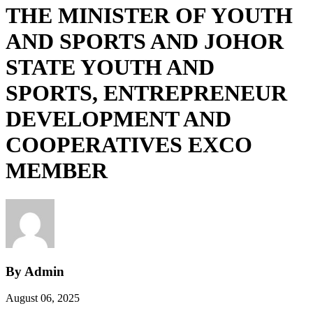
THE MINISTER OF YOUTH
AND SPORTS AND JOHOR
STATE YOUTH AND
SPORTS, ENTREPRENEUR
DEVELOPMENT AND
COOPERATIVES EXCO
MEMBER
By Admin
August 06, 2025