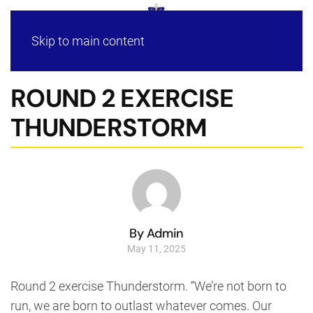
Skip to main content
ROUND 2 EXERCISE
THUNDERSTORM
By Admin
May 11, 2025
Round 2 exercise Thunderstorm. “We’re not born to
run, we are born to outlast whatever comes. Our