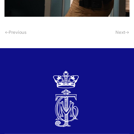
Previous
Next