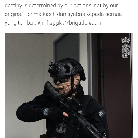
destiny is determined by our actions, not by our
origins.” Terima kasih dan syabas kepada semua
yang terlibat. #jmf #ggk #7brigade #atm