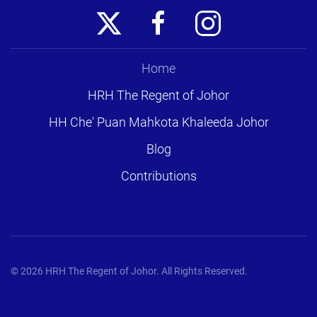
Home
HRH The Regent of Johor
HH Che' Puan Mahkota Khaleeda Johor
Blog
Contributions
©
2026
HRH The Regent of Johor. All Rights Reserved.