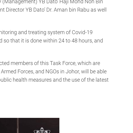
ry (Management) YB Dato’ Haji Mohd Noh Bin
Director YB Dato’ Dr. Aman bin Rabu as well
nitoring and treating system of Covid-19
 so that it is done within 24 to 48 hours, and
ected members of this Task Force, which are
n Armed Forces, and NGOs in Johor, will be able
public health measures and the use of the latest