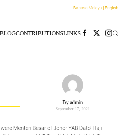
Bahasa Melayu |
English
BLOG
CONTRIBUTIONS
LINKS
By admin
September 17, 2021
t were Menteri Besar of Johor YAB Dato’ Haji