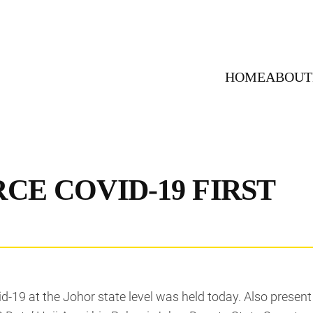
HOME
ABOUT
CE COVID-19 FIRST
id-19 at the Johor state level was held today. Also presen