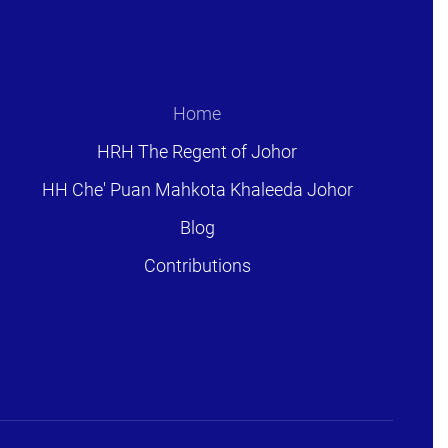
Home
HRH The Regent of Johor
HH Che' Puan Mahkota Khaleeda Johor
Blog
Contributions