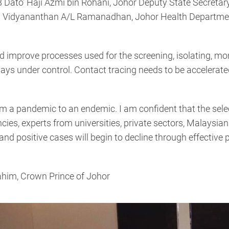
Dato’ Haji Azmi bin Rohani, Johor Deputy State Secreta
 Vidyananthan A/L Ramanadhan, Johor Health Department 
d improve processes used for the screening, isolating, mo
ways under control. Contact tracing needs to be accelerated
rom a pandemic to an endemic. I am confident that the sel
ies, experts from universities, private sectors, Malaysia
and positive cases will begin to decline through effective 
ahim, Crown Prince of Johor