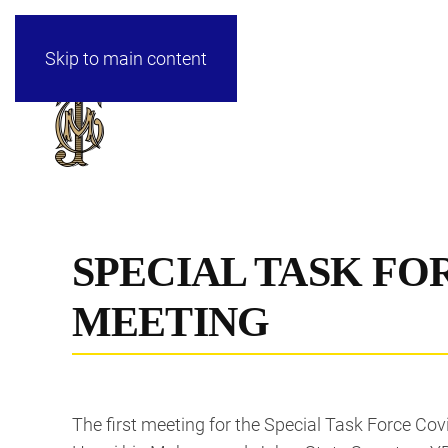
Skip to main content
SPECIAL TASK FOR
MEETING
The first meeting for the Special Task Force Cov