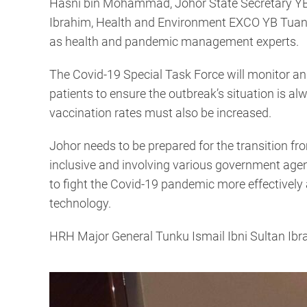
Hasni bin Mohammad, Johor State Secretary YB 
Ibrahim, Health and Environment EXCO YB Tuan
as health and pandemic management experts.
The Covid-19 Special Task Force will monitor an
patients to ensure the outbreak’s situation is al
vaccination rates must also be increased.
Johor needs to be prepared for the transition f
inclusive and involving various government agenc
to fight the Covid-19 pandemic more effectively 
technology.
HRH Major General Tunku Ismail Ibni Sultan Ibr