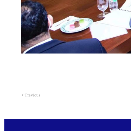
Previous