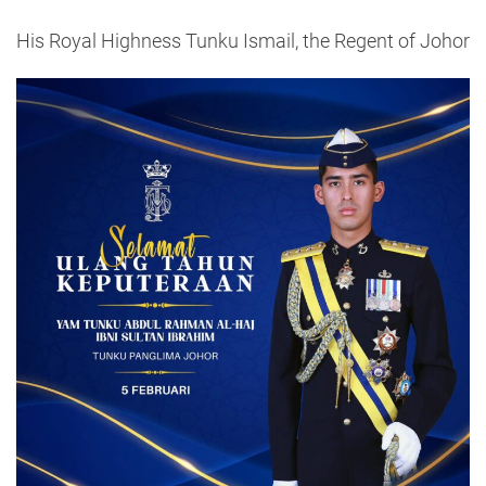
His Royal Highness Tunku Ismail, the Regent of Johor