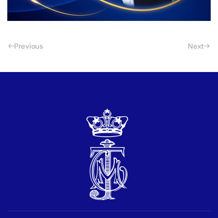
Previous
Next