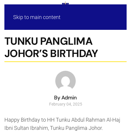
Skip to main content
TUNKU PANGLIMA
JOHOR’S BIRTHDAY
By Admin
February 04, 2025
Happy Birthday to HH Tunku Abdul Rahman Al-Haj
Ibni Sultan Ibrahim, Tunku Panglima Johor.