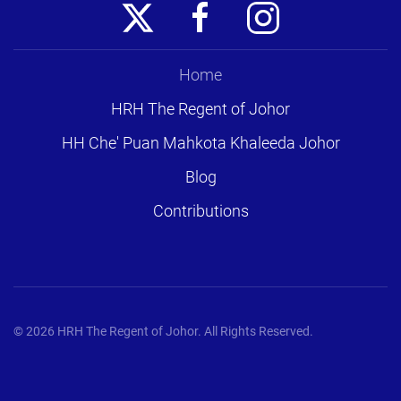
Home
HRH The Regent of Johor
HH Che' Puan Mahkota Khaleeda Johor
Blog
Contributions
©
2026
HRH The Regent of Johor. All Rights Reserved.