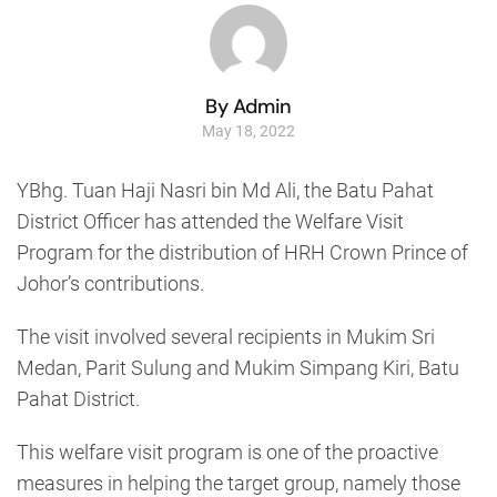
By Admin
May 18, 2022
YBhg. Tuan Haji Nasri bin Md Ali, the Batu Pahat
District Officer has attended the Welfare Visit
Program for the distribution of HRH Crown Prince of
Johor’s contributions.
The visit involved several recipients in Mukim Sri
Medan, Parit Sulung and Mukim Simpang Kiri, Batu
Pahat District.
This welfare visit program is one of the proactive
measures in helping the target group, namely those