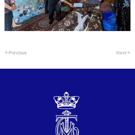
Previous
Next