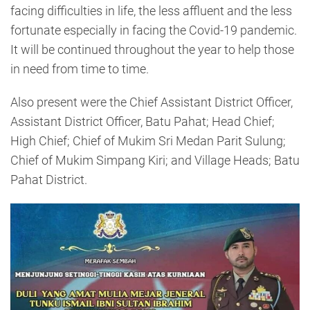
facing difficulties in life, the less affluent and the less
fortunate especially in facing the Covid-19 pandemic.
It will be continued throughout the year to help those
in need from time to time.
Also present were the Chief Assistant District Officer,
Assistant District Officer, Batu Pahat; Head Chief;
High Chief; Chief of Mukim Sri Medan Parit Sulung;
Chief of Mukim Simpang Kiri; and Village Heads; Batu
Pahat District.