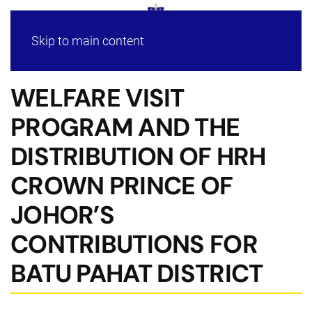
Skip to main content
WELFARE VISIT
PROGRAM AND THE
DISTRIBUTION OF HRH
CROWN PRINCE OF
JOHOR’S
CONTRIBUTIONS FOR
BATU PAHAT DISTRICT