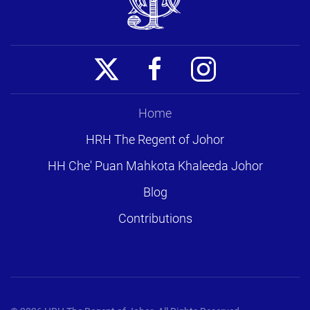
Home
HRH The Regent of Johor
HH Che' Puan Mahkota Khaleeda Johor
Blog
Contributions