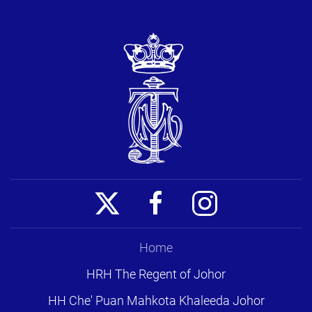
Home
HRH The Regent of Johor
HH Che' Puan Mahkota Khaleeda Johor