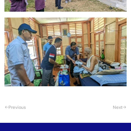
Previous
Next