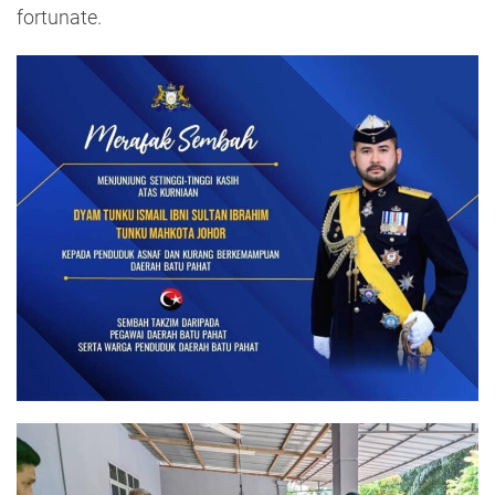
fortunate.