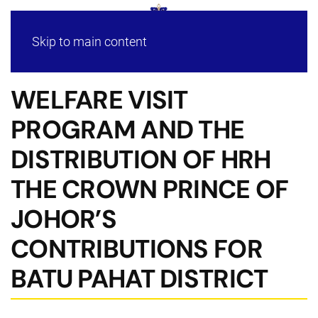
Skip to main content
WELFARE VISIT
PROGRAM AND THE
DISTRIBUTION OF HRH
THE CROWN PRINCE OF
JOHOR’S
CONTRIBUTIONS FOR
BATU PAHAT DISTRICT