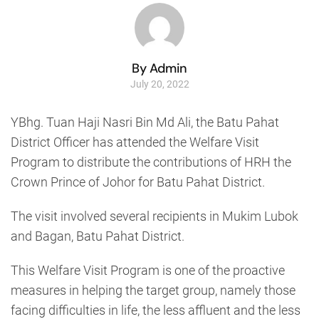
By Admin
July 20, 2022
YBhg. Tuan Haji Nasri Bin Md Ali, the Batu Pahat
District Officer has attended the Welfare Visit
Program to distribute the contributions of HRH the
Crown Prince of Johor for Batu Pahat District.
The visit involved several recipients in Mukim Lubok
and Bagan, Batu Pahat District.
This Welfare Visit Program is one of the proactive
measures in helping the target group, namely those
facing difficulties in life, the less affluent and the less