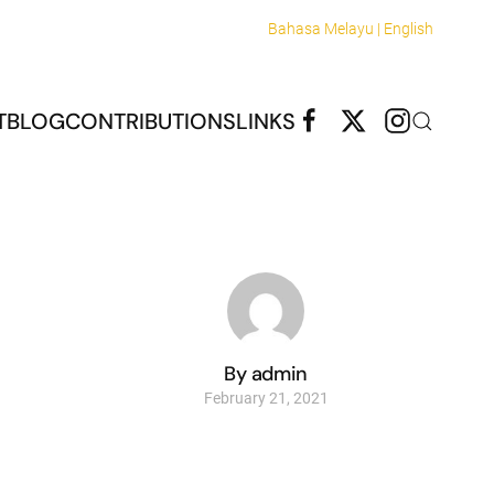
Bahasa Melayu |
English
T
BLOG
CONTRIBUTIONS
LINKS
By admin
February 21, 2021