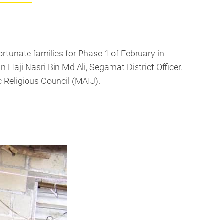
rtunate families for Phase 1 of February in
ji Nasri Bin Md Ali, Segamat District Officer.
 Religious Council (MAIJ).