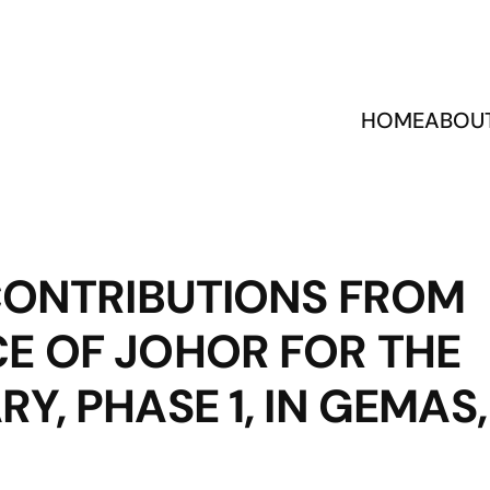
HOME
ABOU
 CONTRIBUTIONS FROM
E OF JOHOR FOR THE
Y, PHASE 1, IN GEMAS,