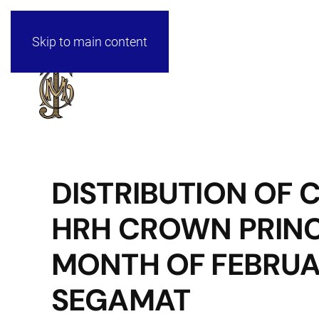
Skip to main content
DISTRIBUTION OF
HRH CROWN PRINC
MONTH OF FEBRUAR
SEGAMAT