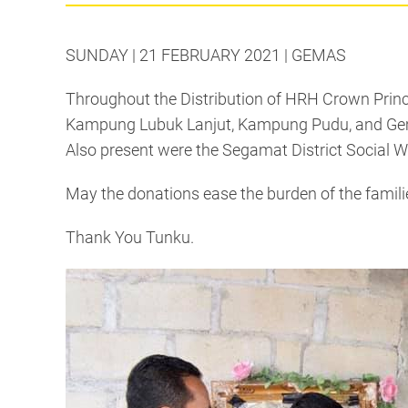
SUNDAY | 21 FEBRUARY 2021 | GEMAS
Throughout the Distribution of HRH Crown Prince 
Kampung Lubuk Lanjut, Kampung Pudu, and Gemas 
Also present were the Segamat District Social W
May the donations ease the burden of the famili
Thank You Tunku.