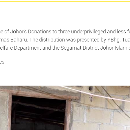
of Johor’s Donations to three underprivileged and less fo
Baharu. The distribution was presented by YBhg. Tuan Ha
elfare Department and the Segamat District Johor Islamic
es.