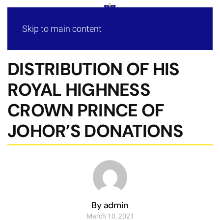
Skip to main content
DISTRIBUTION OF HIS
ROYAL HIGHNESS
CROWN PRINCE OF
JOHOR’S DONATIONS
By admin
March 10, 2021