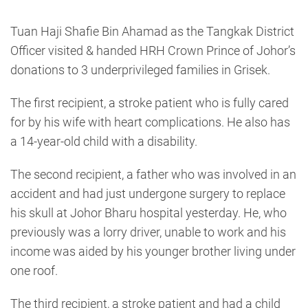
Tuan Haji Shafie Bin Ahamad as the Tangkak District
Officer visited & handed HRH Crown Prince of Johor’s
donations to 3 underprivileged families in Grisek.
The first recipient, a stroke patient who is fully cared
for by his wife with heart complications. He also has
a 14-year-old child with a disability.
The second recipient, a father who was involved in an
accident and had just undergone surgery to replace
his skull at Johor Bharu hospital yesterday. He, who
previously was a lorry driver, unable to work and his
income was aided by his younger brother living under
one roof.
The third recipient, a stroke patient and had a child