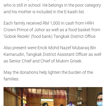
who is still in school. He belongs in the poor category
and his mother is included in the E-kasih list.
Each family received RM 1,000 in cash from HRH
Crown Prince of Johor as well as a food basket from
‘Gobok Rezeki’ (food bank) Tangkak District Office.
Also present were Encik Mohd Nazef Mubaraq Bin
Kamarudin, Tangkak District Assistant Officer as well
as Senior Chief and Chief of Mukim Grisek.
May the donations help lighten the burden of the
families.