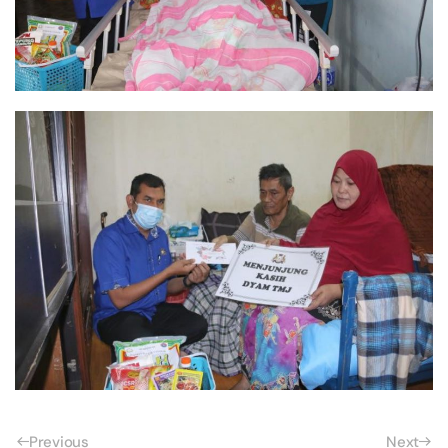
Previous
Next