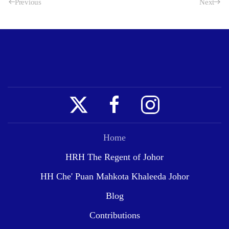
Previous
Next
Home
HRH The Regent of Johor
HH Che' Puan Mahkota Khaleeda Johor
Blog
Contributions