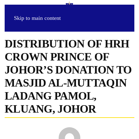
Skip to main content
DISTRIBUTION OF HRH
CROWN PRINCE OF
JOHOR’S DONATION TO
MASJID AL-MUTTAQIN
LADANG PAMOL,
KLUANG, JOHOR