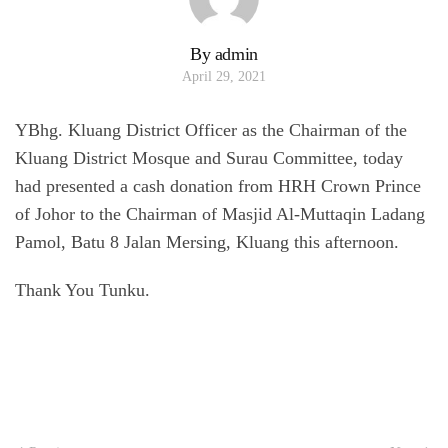
By admin
April 29, 2021
YBhg. Kluang District Officer as the Chairman of the
Kluang District Mosque and Surau Committee, today
had presented a cash donation from HRH Crown Prince
of Johor to the Chairman of Masjid Al-Muttaqin Ladang
Pamol, Batu 8 Jalan Mersing, Kluang this afternoon.
Thank You Tunku.