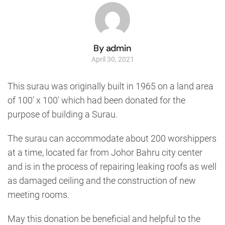
By admin
April 30, 2021
This surau was originally built in 1965 on a land area
of 100’ x 100′ which had been donated for the
purpose of building a Surau.
The surau can accommodate about 200 worshippers
at a time, located far from Johor Bahru city center
and is in the process of repairing leaking roofs as well
as damaged ceiling and the construction of new
meeting rooms.
May this donation be beneficial and helpful to the