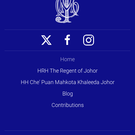
Home
HRH The Regent of Johor
HH Che' Puan Mahkota Khaleeda Johor
Blog
Contributions