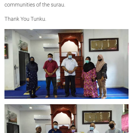
communities of the surau.
Thank You Tunku.