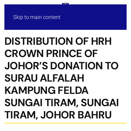
Skip to main content
DISTRIBUTION OF HRH
CROWN PRINCE OF
JOHOR’S DONATION TO
SURAU ALFALAH
KAMPUNG FELDA
SUNGAI TIRAM, SUNGAI
TIRAM, JOHOR BAHRU