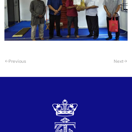
Previous
Next