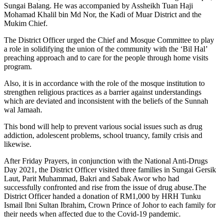
Sungai Balang. He was accompanied by Assheikh Tuan Haji
Mohamad Khalil bin Md Nor, the Kadi of Muar District and the
Mukim Chief.
The District Officer urged the Chief and Mosque Committee to play
a role in solidifying the union of the community with the ‘Bil Hal’
preaching approach and to care for the people through home visits
program.
Also, it is in accordance with the role of the mosque institution to
strengthen religious practices as a barrier against understandings
which are deviated and inconsistent with the beliefs of the Sunnah
wal Jamaah.
This bond will help to prevent various social issues such as drug
addiction, adolescent problems, school truancy, family crisis and
likewise.
After Friday Prayers, in conjunction with the National Anti-Drugs
Day 2021, the District Officer visited three families in Sungai Gersik
Laut, Parit Muhammad, Bakri and Sabak Awor who had
successfully confronted and rise from the issue of drug abuse.The
District Officer handed a donation of RM1,000 by HRH Tunku
Ismail Ibni Sultan Ibrahim, Crown Prince of Johor to each family for
their needs when affected due to the Covid-19 pandemic.