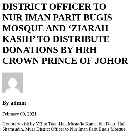
DISTRICT OFFICER TO
NUR IMAN PARIT BUGIS
MOSQUE AND ‘ZIARAH
KASIH’ TO DISTRIBUTE
DONATIONS BY HRH
CROWN PRINCE OF JOHOR
By admin
February 09, 2021
Honorary visit by YBhg Tuan Haji Mustaffa Kamal bin Dato ‘Haji
Shamsudin, Muar District Officer to Nur Iman Parit Bugis Mosque,