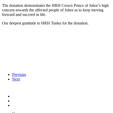
The donation demonstrates the HRH Crown Prince of Johor’s high
concern towards the affected people of Johor as to keep moving
forward and succeed in life.
Our deepest gratitude to HRH Tunku for the donation.
Previous
Next