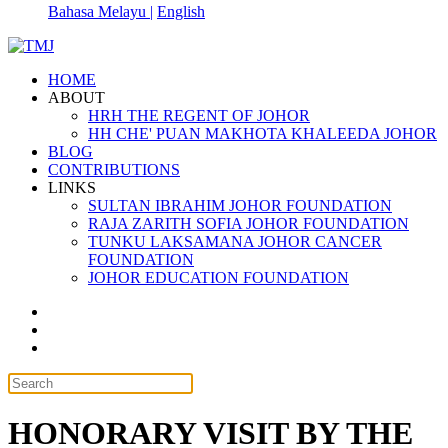
Bahasa Melayu |
English
HOME
ABOUT
HRH THE REGENT OF JOHOR
HH CHE' PUAN MAKHOTA KHALEEDA JOHOR
BLOG
CONTRIBUTIONS
LINKS
SULTAN IBRAHIM JOHOR FOUNDATION
RAJA ZARITH SOFIA JOHOR FOUNDATION
TUNKU LAKSAMANA JOHOR CANCER
FOUNDATION
JOHOR EDUCATION FOUNDATION
HONORARY VISIT BY THE