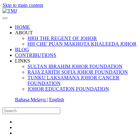
Skip to main content
HOME
ABOUT
HRH THE REGENT OF JOHOR
HH CHE' PUAN MAKHOTA KHALEEDA JOHOR
BLOG
CONTRIBUTIONS
LINKS
SULTAN IBRAHIM JOHOR FOUNDATION
RAJA ZARITH SOFIA JOHOR FOUNDATION
TUNKU LAKSAMANA JOHOR CANCER
FOUNDATION
JOHOR EDUCATION FOUNDATION
Bahasa Melayu |
English