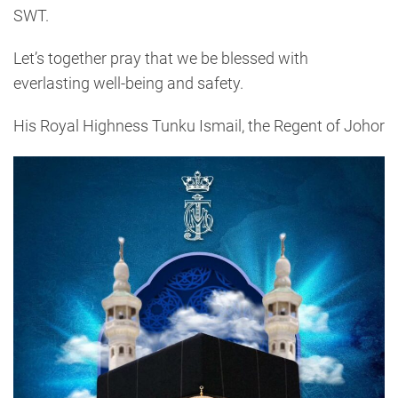
SWT.
Let’s together pray that we be blessed with
everlasting well-being and safety.
His Royal Highness Tunku Ismail, the Regent of Johor