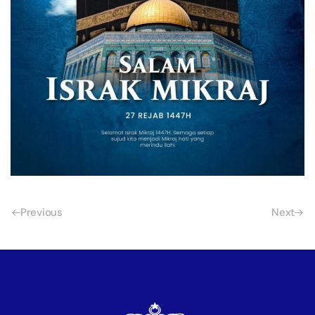
Previous
Next