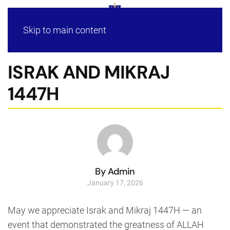
Skip to main content
ISRAK AND MIKRAJ
1447H
By Admin
January 17, 2026
May we appreciate Israk and Mikraj 1447H — an
event that demonstrated the greatness of ALLAH