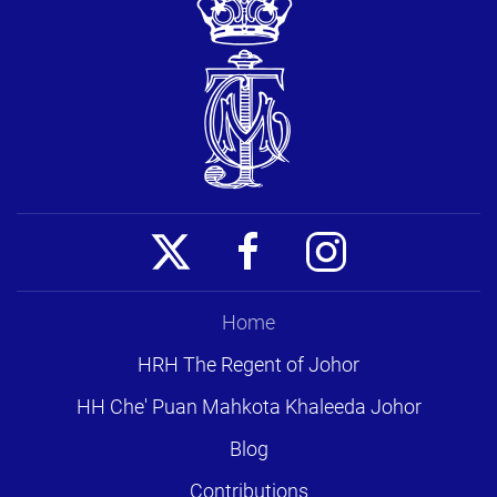
Home
HRH The Regent of Johor
HH Che' Puan Mahkota Khaleeda Johor
Blog
Contributions