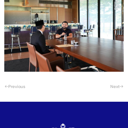
Previous
Next