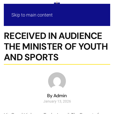
Skip to main content
RECEIVED IN AUDIENCE
THE MINISTER OF YOUTH
AND SPORTS
By Admin
January 13, 2026