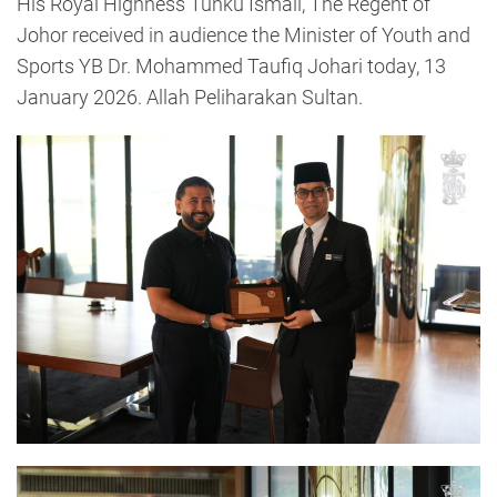
His Royal Highness Tunku Ismail, The Regent of
Johor received in audience the Minister of Youth and
Sports YB Dr. Mohammed Taufiq Johari today, 13
January 2026. Allah Peliharakan Sultan.