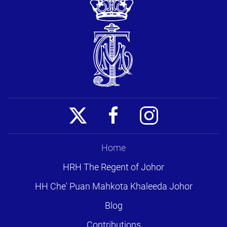
Home
HRH The Regent of Johor
HH Che' Puan Mahkota Khaleeda Johor
Blog
Contributions