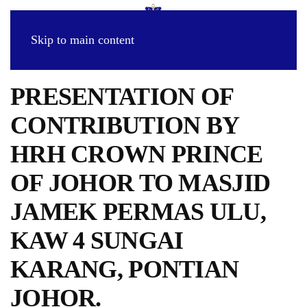
Skip to main content
PRESENTATION OF
CONTRIBUTION BY
HRH CROWN PRINCE
OF JOHOR TO MASJID
JAMEK PERMAS ULU,
KAW 4 SUNGAI
KARANG, PONTIAN
JOHOR.