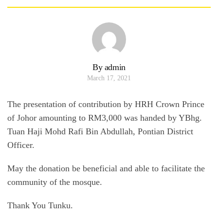
By admin
March 17, 2021
The presentation of contribution by HRH Crown Prince
of Johor amounting to RM3,000 was handed by YBhg.
Tuan Haji Mohd Rafi Bin Abdullah, Pontian District
Officer.
May the donation be beneficial and able to facilitate the
community of the mosque.
Thank You Tunku.