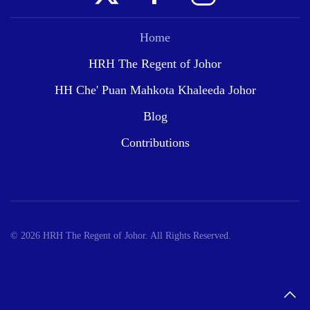
Home
HRH The Regent of Johor
HH Che' Puan Mahkota Khaleeda Johor
Blog
Contributions
©
2026
HRH The Regent of Johor. All Rights Reserved.