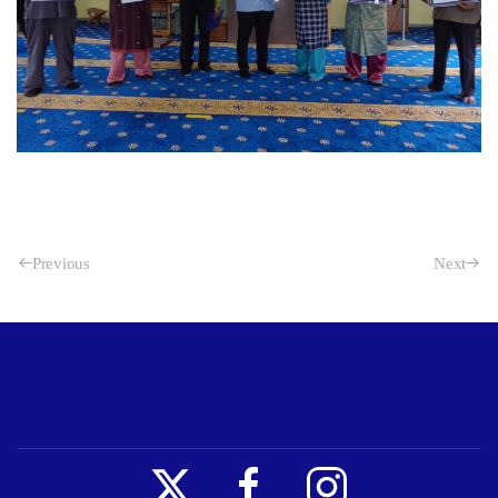
Previous
Next