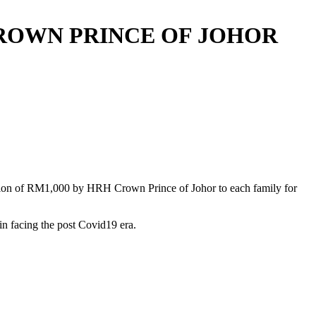
CROWN PRINCE OF JOHOR
ation of RM1,000 by HRH Crown Prince of Johor to each family for
n facing the post Covid19 era.