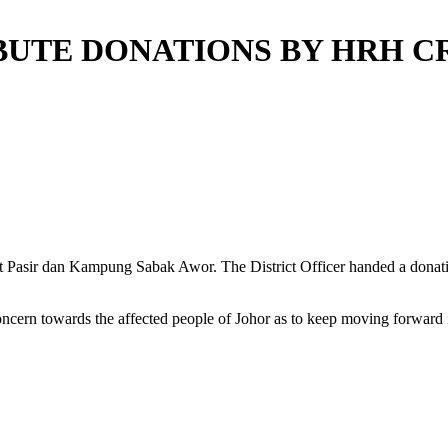
RIBUTE DONATIONS BY HRH 
ukit Pasir dan Kampung Sabak Awor. The District Officer handed a don
ern towards the affected people of Johor as to keep moving forward i