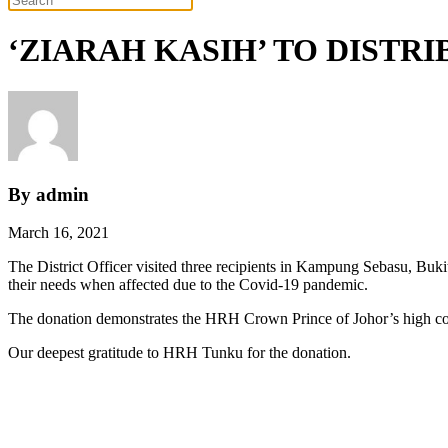
‘ZIARAH KASIH’ TO DIST
By admin
March 16, 2021
The District Officer visited three recipients in Kampung Sebasu, B
their needs when affected due to the Covid-19 pandemic.
The donation demonstrates the HRH Crown Prince of Johor’s high conc
Our deepest gratitude to HRH Tunku for the donation.