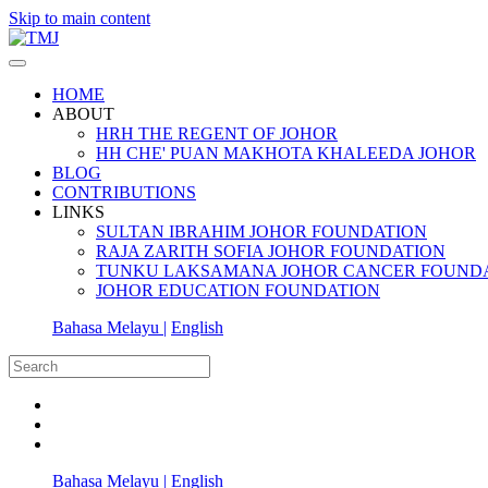
Skip to main content
HOME
ABOUT
HRH THE REGENT OF JOHOR
HH CHE' PUAN MAKHOTA KHALEEDA JOHOR
BLOG
CONTRIBUTIONS
LINKS
SULTAN IBRAHIM JOHOR FOUNDATION
RAJA ZARITH SOFIA JOHOR FOUNDATION
TUNKU LAKSAMANA JOHOR CANCER FOUND
JOHOR EDUCATION FOUNDATION
Bahasa Melayu |
English
Bahasa Melayu |
English