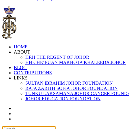
HOME
ABOUT
HRH THE REGENT OF JOHOR
HH CHE' PUAN MAKHOTA KHALEEDA JOHOR
BLOG
CONTRIBUTIONS
LINKS
SULTAN IBRAHIM JOHOR FOUNDATION
RAJA ZARITH SOFIA JOHOR FOUNDATION
TUNKU LAKSAMANA JOHOR CANCER FOUND
JOHOR EDUCATION FOUNDATION