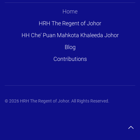
Home
HRH The Regent of Johor
HH Che' Puan Mahkota Khaleeda Johor
Blog
Contributions
©
2026
HRH The Regent of Johor. All Rights Reserved.