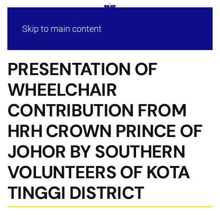
Skip to main content
PRESENTATION OF
WHEELCHAIR
CONTRIBUTION FROM
HRH CROWN PRINCE OF
JOHOR BY SOUTHERN
VOLUNTEERS OF KOTA
TINGGI DISTRICT