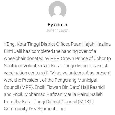
By admin
June 11, 2021
YBhg. Kota Tinggi District Officer, Puan Hajah Hazlina
Binti Jalil has completed the handing over of a
wheelchair donated by HRH Crown Prince of Johor to
Southern Volunteers of Kota Tinggi district to assist
vaccination centers (PPV) as volunteers. Also present
were the President of the Pengerang Municipal
Council (MPP), Encik Fizwan Bin Dato’ Haji Rashidi
and Encik Mohamad Hafizan Maula Hairul Salleh
from the Kota Tinggi District Council (MDKT)
Community Development Unit.