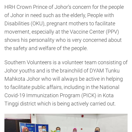
HRH Crown Prince of Johor’s concern for the people
of Johor in need such as the elderly, People with
Disabilities (OKU), pregnant mothers to facilitate
movement, especially at the Vaccine Center (PPV)
shows his personality who is very concerned about
the safety and welfare of the people.
Southern Volunteers is a volunteer team consisting of
Johor youths and is the brainchild of DYAM Tunku
Mahkota Johor who will always be active in helping
to facilitate public affairs, including in the National
Covid-19 Immunization Program (PICK) in Kota
Tinggi district which is being actively carried out.