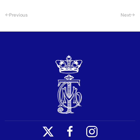
Previous
Next