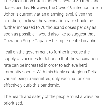
The vaccination rate in Johor is now at 50 thousand
doses per day. However, the Covid-19 infection rate in
Johor is currently at an alarming level. Given the
situation, I believe the vaccination rate should be
further increased to 70 thousand doses per day as
soon as possible. I would also like to suggest that
Operation Surge Capacity be implemented in Johor.
I call on the government to further increase the
supply of vaccines to Johor so that the vaccination
rate can be increased in order to achieve herd
immunity sooner. With this highly contagious Delta
variant being transmitted, only vaccination can
effectively curb this pandemic.
The health and safety of the people must always be
prioritised.