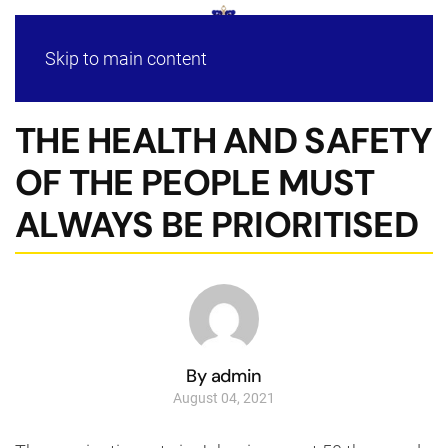
Skip to main content
THE HEALTH AND SAFETY
OF THE PEOPLE MUST
ALWAYS BE PRIORITISED
By admin
August 04, 2021