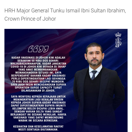
HRH Major General Tunku Ismail Ibni Sultan Ibrahim,
Crown Prince of Johor