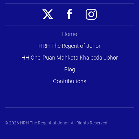
Home
HRH The Regent of Johor
HH Che' Puan Mahkota Khaleeda Johor
Blog
Contributions
©
2026
HRH The Regent of Johor. All Rights Reserved.