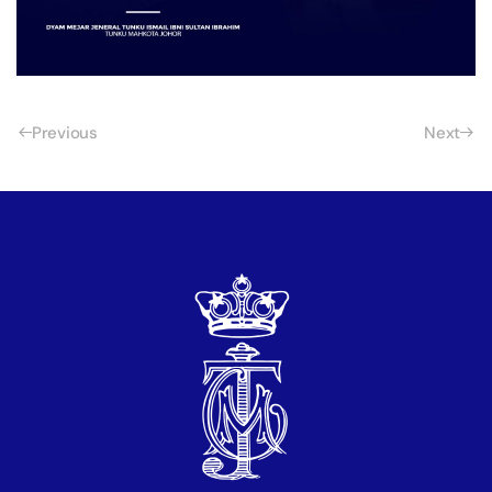
Previous
Next