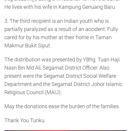
He lives with his wife in Kampung Genuang Baru.
3. The third recipient is an Indian youth who is
partially paralyzed as a result of an accident. Fully
cared for by his mother at their home in Taman
Makmur Bukit Siput.
The distribution was presented by YBhg. Tuan Haji
Nasri Bin Md Ali, Segamat District Officer. Also
present were the Segamat District Social Welfare
Department and the Segamat District Johor Islamic
Religious Council (MAIJ).
May the donations ease the burden of the families.
Thank You Tunku.