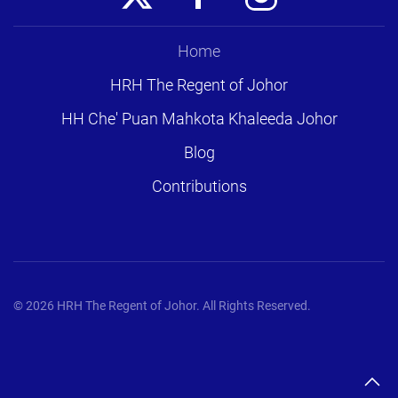
Home
HRH The Regent of Johor
HH Che' Puan Mahkota Khaleeda Johor
Blog
Contributions
©
2026
HRH The Regent of Johor. All Rights Reserved.