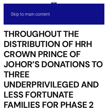
Skip to main content
THROUGHOUT THE
DISTRIBUTION OF HRH
CROWN PRINCE OF
JOHOR’S DONATIONS TO
THREE
UNDERPRIVILEGED AND
LESS FORTUNATE
FAMILIES FOR PHASE 2