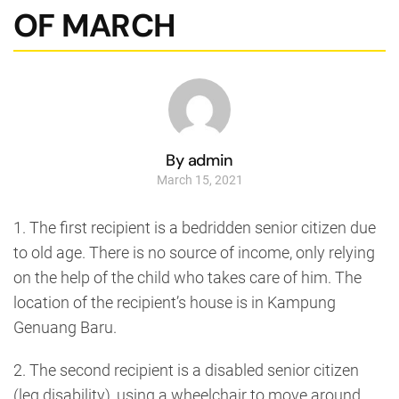
OF MARCH
By admin
March 15, 2021
1. The first recipient is a bedridden senior citizen due
to old age. There is no source of income, only relying
on the help of the child who takes care of him. The
location of the recipient’s house is in Kampung
Genuang Baru.
2. The second recipient is a disabled senior citizen
(leg disability), using a wheelchair to move around.