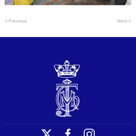
Previous
Next